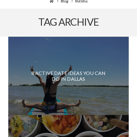
Home
Blog
thit kho
TAG ARCHIVE
8 ACTIVE DATE IDEAS YOU CAN
DO IN DALLAS