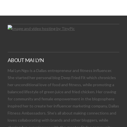
Let's Try This Out
ABOUT MAI LYN
Mai Lyn Ngo is a Dallas entrepreneur and fitness influencer.
She started her personal blog Deep Fried Fit which chronicles
her unconditional love of food and fitness, while promoting a
balanced lifestyle of green juice and fried chicken. Her craving
for community and female empowerment in the blogosphere
inspired her to create her influencer marketing company, Dallas
Fitness Ambassadors. She’s all about making connections and
loves collaborating with brands and other bloggers, while