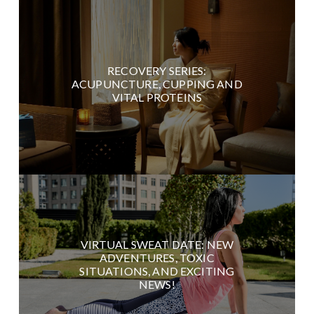
RECOVERY SERIES:
ACUPUNCTURE, CUPPING AND
VITAL PROTEINS
VIRTUAL SWEAT DATE: NEW
ADVENTURES, TOXIC
SITUATIONS, AND EXCITING
NEWS!