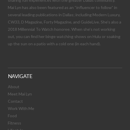
sharing fun experiences with the greater Dallas community.
Mai Lyn has also been featured as an “influencer to follow” in
several leading publications in Dallas; including Modern Luxury,
CW33, D Magazine, Forty Magazine, and GuideLive. She’s also a
2018 Millennial To Watch honoree. When she’s not working
out, you can find her binge watching shows on Hulu or soaking
up the sun on a patio with a cold one (in each hand).
NAVIGATE
About
Meet Mai Lyn
Contact
Work With Me
Food
Fitness