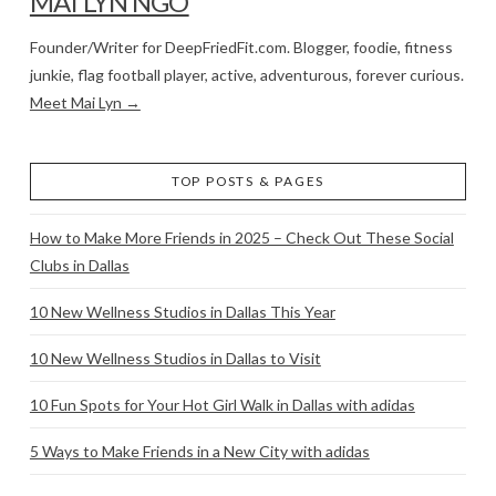
MAI LYN NGO
Founder/Writer for DeepFriedFit.com. Blogger, foodie, fitness
junkie, flag football player, active, adventurous, forever curious.
Meet Mai Lyn →
TOP POSTS & PAGES
How to Make More Friends in 2025 – Check Out These Social
Clubs in Dallas
10 New Wellness Studios in Dallas This Year
10 New Wellness Studios in Dallas to Visit
10 Fun Spots for Your Hot Girl Walk in Dallas with adidas
5 Ways to Make Friends in a New City with adidas