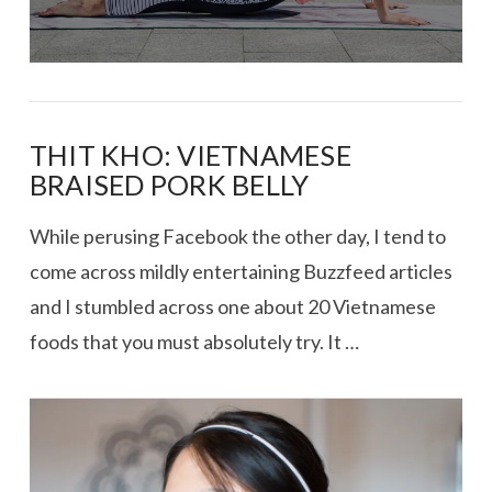
THIT KHO: VIETNAMESE
BRAISED PORK BELLY
While perusing Facebook the other day, I tend to
come across mildly entertaining Buzzfeed articles
and I stumbled across one about 20 Vietnamese
foods that you must absolutely try. It …