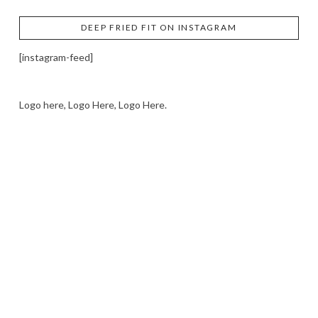
DEEP FRIED FIT ON INSTAGRAM
[instagram-feed]
Logo here, Logo Here, Logo Here.
LOGO SHOWCASE HERE
LET’S TRY THIS OUT