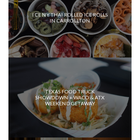
I CE NY THAI ROLLED ICE ROLLS
IN CARROLLTON
TEXAS FOOD TRUCK
SHOWDOWN + WACO & ATX
WEEKEND GETAWAY