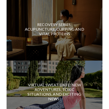
RECOVERY SERIES:
ACUPUNCTURE, CUPPING AND
VITAL PROTEINS
VIRTUAL SWEAT DATE: NEW
ADVENTURES, TOXIC
SITUATIONS, AND EXCITING
NEWS!