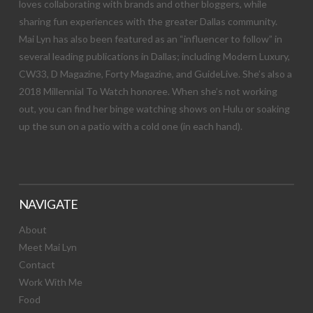
loves collaborating with brands and other bloggers, while
sharing fun experiences with the greater Dallas community.
Mai Lyn has also been featured as an “influencer to follow” in
several leading publications in Dallas; including Modern Luxury,
CW33, D Magazine, Forty Magazine, and GuideLive. She’s also a
2018 Millennial To Watch honoree. When she’s not working
out, you can find her binge watching shows on Hulu or soaking
up the sun on a patio with a cold one (in each hand).
NAVIGATE
About
Meet Mai Lyn
Contact
Work With Me
Food