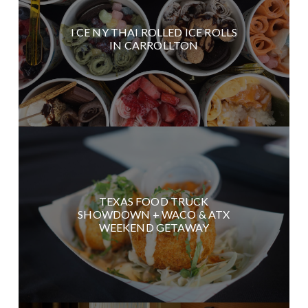
I CE NY THAI ROLLED ICE ROLLS
IN CARROLLTON
TEXAS FOOD TRUCK
SHOWDOWN + WACO & ATX
WEEKEND GETAWAY