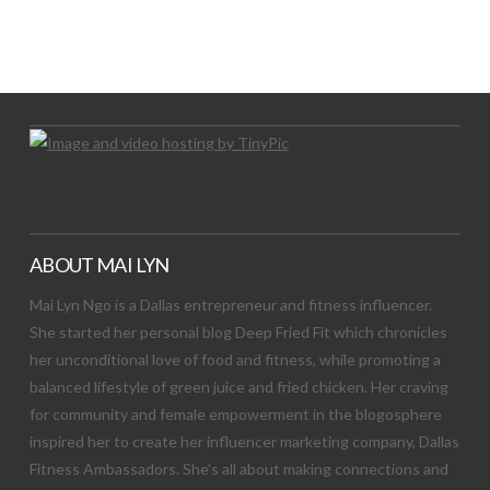
LET’S TRY THIS OUT
Let's Try This Out
ABOUT MAI LYN
Mai Lyn Ngo is a Dallas entrepreneur and fitness influencer.
She started her personal blog Deep Fried Fit which chronicles
her unconditional love of food and fitness, while promoting a
balanced lifestyle of green juice and fried chicken. Her craving
for community and female empowerment in the blogosphere
inspired her to create her influencer marketing company, Dallas
Fitness Ambassadors. She’s all about making connections and