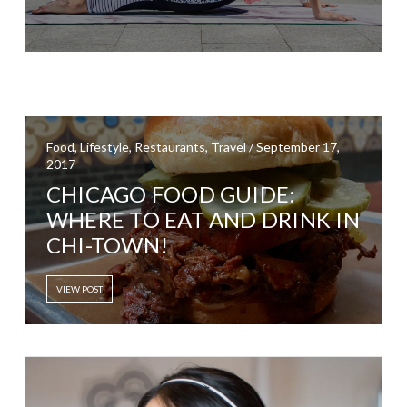
Food, Lifestyle, Restaurants, Travel / September 17,
2017
CHICAGO FOOD GUIDE:
WHERE TO EAT AND DRINK IN
CHI-TOWN!
VIEW POST