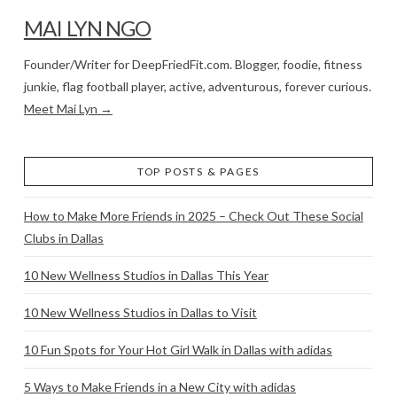
MAI LYN NGO
Founder/Writer for DeepFriedFit.com. Blogger, foodie, fitness
junkie, flag football player, active, adventurous, forever curious.
Meet Mai Lyn →
TOP POSTS & PAGES
How to Make More Friends in 2025 – Check Out These Social
Clubs in Dallas
10 New Wellness Studios in Dallas This Year
10 New Wellness Studios in Dallas to Visit
10 Fun Spots for Your Hot Girl Walk in Dallas with adidas
5 Ways to Make Friends in a New City with adidas