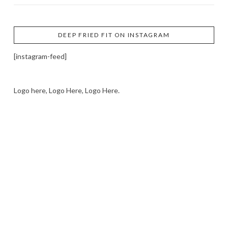
DEEP FRIED FIT ON INSTAGRAM
[instagram-feed]
Logo here, Logo Here, Logo Here.
LOGO SHOWCASE HERE