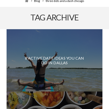
Home
Blog
three dots and a dash chicago
TAG ARCHIVE
8 ACTIVE DATE IDEAS YOU CAN
DO IN DALLAS