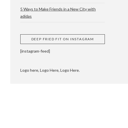
5 Ways to Make Friends in a New City with
adidas
 CUPPING AND
DEEP FRIED FIT ON INSTAGRAM
[instagram-feed]
Logo here, Logo Here, Logo Here.