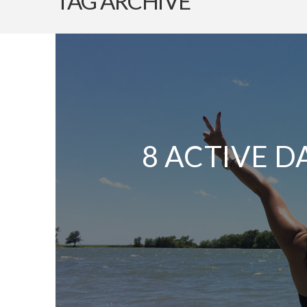
TAG ARCHIVE
8 ACTIVE D