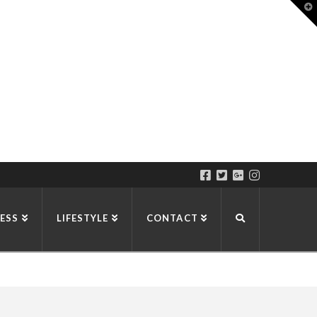
T
t
W
ESS
LIFESTYLE
CONTACT