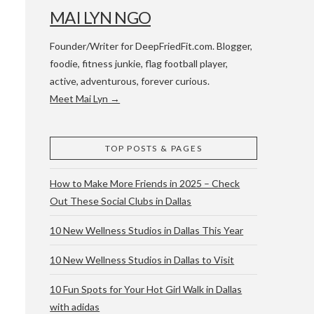
MAI LYN NGO
Founder/Writer for DeepFriedFit.com. Blogger,
foodie, fitness junkie, flag football player,
active, adventurous, forever curious.
Meet Mai Lyn →
 WACO & ATX
TOP POSTS & PAGES
How to Make More Friends in 2025 – Check
Out These Social Clubs in Dallas
10 New Wellness Studios in Dallas This Year
10 New Wellness Studios in Dallas to Visit
10 Fun Spots for Your Hot Girl Walk in Dallas
with adidas