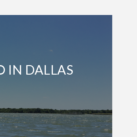
O IN DALLAS