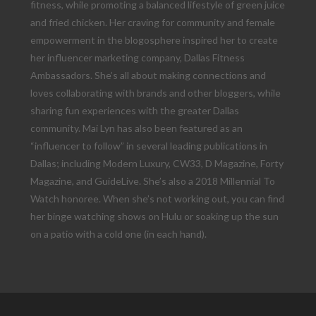
fitness, while promoting a balanced lifestyle of green juice
and fried chicken. Her craving for community and female
empowerment in the blogosphere inspired her to create
her influencer marketing company, Dallas Fitness
Ambassadors. She’s all about making connections and
loves collaborating with brands and other bloggers, while
sharing fun experiences with the greater Dallas
community. Mai Lyn has also been featured as an
“influencer to follow” in several leading publications in
Dallas; including Modern Luxury, CW33, D Magazine, Forty
Magazine, and GuideLive. She’s also a 2018 Millennial To
Watch honoree. When she’s not working out, you can find
her binge watching shows on Hulu or soaking up the sun
on a patio with a cold one (in each hand).