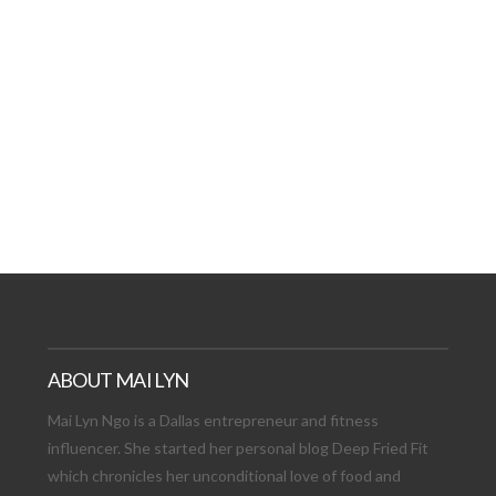
AT DATE: NEW ADVEN
TIONS, AND EXCITING
VIEW POST
ABOUT MAI LYN
Mai Lyn Ngo is a Dallas entrepreneur and fitness
influencer. She started her personal blog Deep Fried Fit
which chronicles her unconditional love of food and