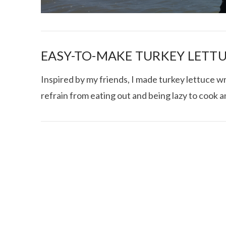
EASY-TO-MAKE TURKEY LETT
Inspired by my friends, I made turkey lettuce w
refrain from eating out and being lazy to cook 
I CE NY THA