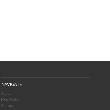
TURES, TOXIC
 NEWS!
NAVIGATE
About
Meet Mai Lyn
Contact