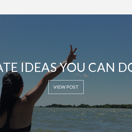
ATE IDEAS YOU CAN D
VIEW POST