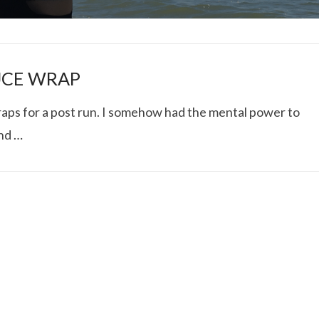
UCE WRAP
raps for a post run. I somehow had the mental power to
and …
I ROLLED ICE ROLLS I
VIEW POST