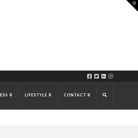
T
t
W
ESS
LIFESTYLE
CONTACT