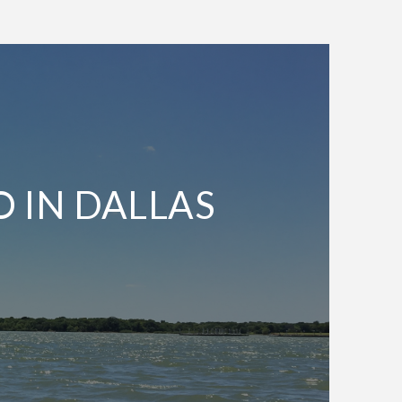
O IN DALLAS