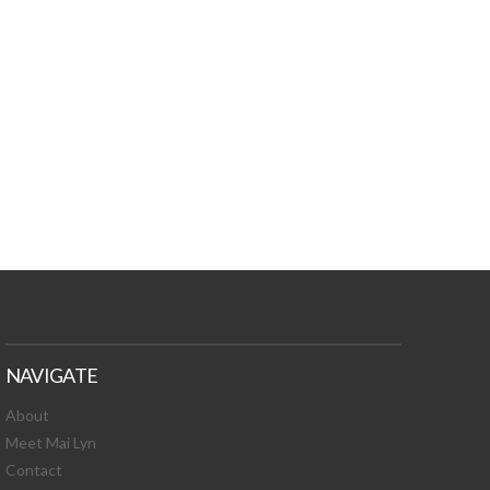
TURES, TOXIC
 NEWS!
NAVIGATE
About
Meet Mai Lyn
Contact