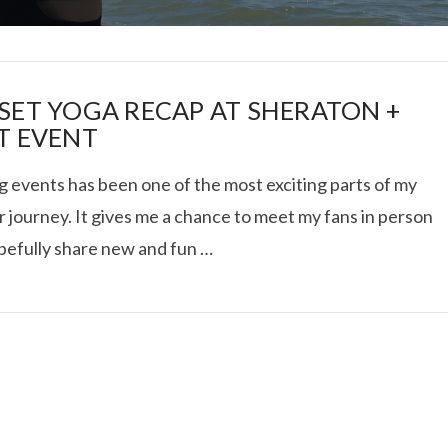
SET YOGA RECAP AT SHERATON +
T EVENT
g events has been one of the most exciting parts of my
I ROLLED ICE ROLLS I
 journey. It gives me a chance to meet my fans in person
pefully share new and fun …
VIEW POST