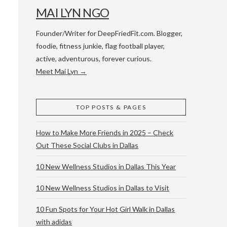
MAI LYN NGO
Founder/Writer for DeepFriedFit.com. Blogger,
foodie, fitness junkie, flag football player,
active, adventurous, forever curious.
Meet Mai Lyn →
 WACO & ATX
TOP POSTS & PAGES
How to Make More Friends in 2025 – Check
Out These Social Clubs in Dallas
10 New Wellness Studios in Dallas This Year
10 New Wellness Studios in Dallas to Visit
10 Fun Spots for Your Hot Girl Walk in Dallas
with adidas