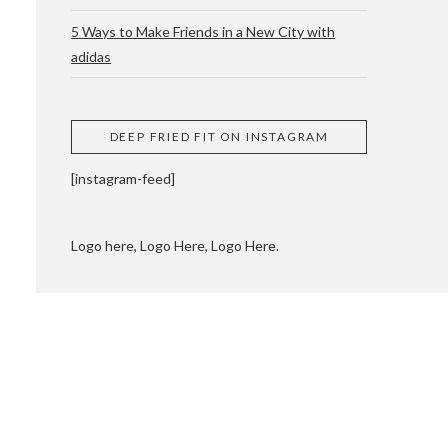
5 Ways to Make Friends in a New City with
adidas
 CUPPING AND
DEEP FRIED FIT ON INSTAGRAM
[instagram-feed]
Logo here, Logo Here, Logo Here.