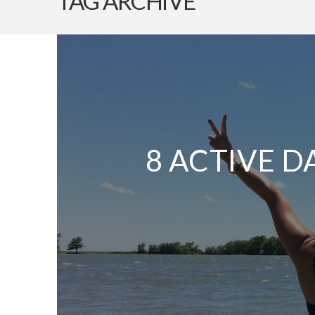
TAG ARCHIVE
8 ACTIVE D