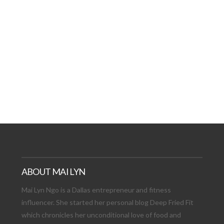
AT DATE: NEW ADVEN
TIONS, AND EXCITING
VIEW POST
ABOUT MAI LYN
Mai Lyn Ngo is a Dallas entrepreneur and fitness
influencer. She started her personal blog Deep Fried Fit
which chronicles her unconditional love of food and