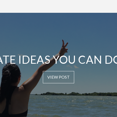
ATE IDEAS YOU CAN D
VIEW POST