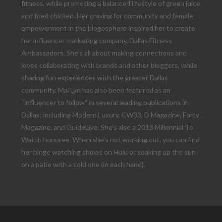
fitness, while promoting a balanced lifestyle of green juice
and fried chicken. Her craving for community and female
empowerment in the blogosphere inspired her to create
her influencer marketing company, Dallas Fitness
Ambassadors. She’s all about making connections and
loves collaborating with brands and other bloggers, while
sharing fun experiences with the greater Dallas
community. Mai Lyn has also been featured as an
“influencer to follow” in several leading publications in
Dallas; including Modern Luxury, CW33, D Magazine, Forty
Magazine, and GuideLive. She’s also a 2018 Millennial To
Watch honoree. When she’s not working out, you can find
her binge watching shows on Hulu or soaking up the sun
on a patio with a cold one (in each hand).