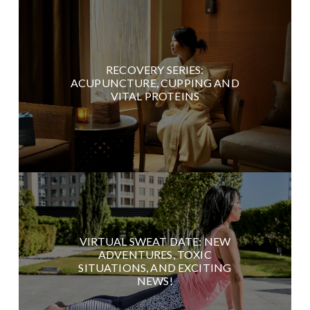
RECOVERY SERIES:
ACUPUNCTURE, CUPPING AND
VITAL PROTEINS
VIRTUAL SWEAT DATE: NEW
ADVENTURES, TOXIC
SITUATIONS, AND EXCITING
NEWS!