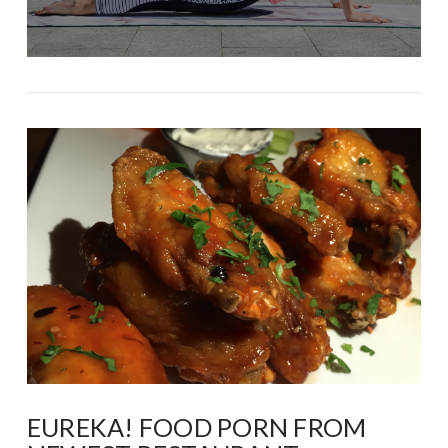
EUREKA! FOOD PORN FROM