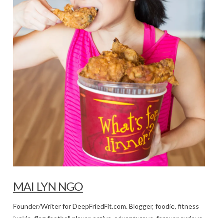
MAI LYN NGO
Founder/Writer for DeepFriedFit.com. Blogger, foodie, fitness