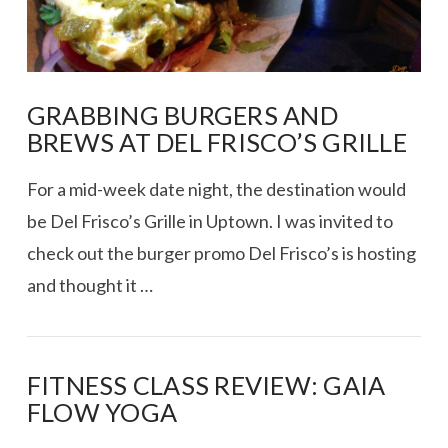
GRABBING BURGERS AND
BREWS AT DEL FRISCO’S GRILLE
For a mid-week date night, the destination would
be Del Frisco’s Grille in Uptown. I was invited to
check out the burger promo Del Frisco’s is hosting
and thought it …
FITNESS CLASS REVIEW: GAIA
FLOW YOGA