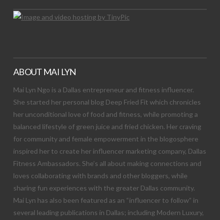
ABOUT MAI LYN
Mai Lyn Ngo is a Dallas entrepreneur and fitness influencer.
She started her personal blog Deep Fried Fit which chronicles
her unconditional love of food and fitness, while promoting a
balanced lifestyle of green juice and fried chicken. Her craving
for community and female empowerment in the blogosphere
inspired her to create her influencer marketing company, Dallas
Fitness Ambassadors. She’s all about making connections and
loves collaborating with brands and other bloggers, while
sharing fun experiences with the greater Dallas community.
Mai Lyn has also been featured as an “influencer to follow” in
several leading publications in Dallas; including Modern Luxury,