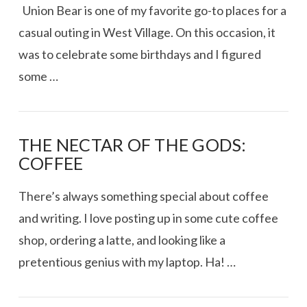
Union Bear is one of my favorite go-to places for a
casual outing in West Village. On this occasion, it
was to celebrate some birthdays and I figured
some …
THE NECTAR OF THE GODS:
COFFEE
There’s always something special about coffee
and writing. I love posting up in some cute coffee
shop, ordering a latte, and looking like a
pretentious genius with my laptop. Ha! …