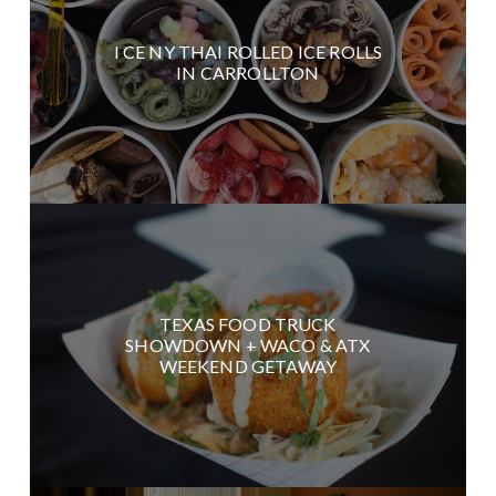
I CE NY THAI ROLLED ICE ROLLS
IN CARROLLTON
TEXAS FOOD TRUCK
SHOWDOWN + WACO & ATX
WEEKEND GETAWAY