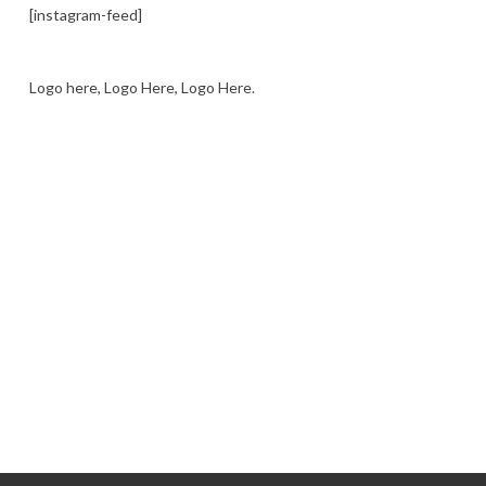
[instagram-feed]
Logo here, Logo Here, Logo Here.
LOGO SHOWCASE HERE
LET’S TRY THIS OUT
Let's Try This Out