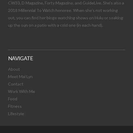
CW33, D Magazine, Forty Magazine, and GuideLive. She’s also a
2018 Millennial To Watch honoree. When she’s not working
out, you can find her binge watching shows on Hulu or soaking
up the sun on a patio with a cold one (in each hand).
NAVIGATE
About
Meet Mai Lyn
Contact
Work With Me
Food
Fitness
Lifestyle