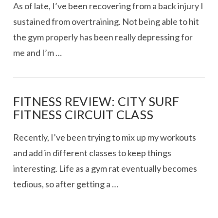
VIEW POST
As of late, I’ve been recovering from a back injury I
sustained from overtraining. Not being able to hit
the gym properly has been really depressing for
me and I’m …
FITNESS REVIEW: CITY SURF
FITNESS CIRCUIT CLASS
Recently, I’ve been trying to mix up my workouts
and add in different classes to keep things
interesting. Life as a gym rat eventually becomes
tedious, so after getting a …