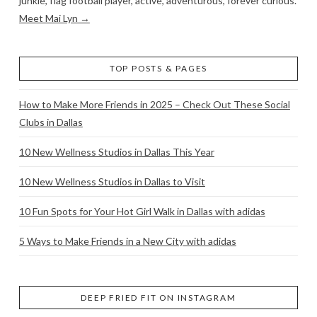
junkie, flag football player, active, adventurous, forever curious.
Meet Mai Lyn →
TOP POSTS & PAGES
How to Make More Friends in 2025 – Check Out These Social
Clubs in Dallas
10 New Wellness Studios in Dallas This Year
10 New Wellness Studios in Dallas to Visit
10 Fun Spots for Your Hot Girl Walk in Dallas with adidas
5 Ways to Make Friends in a New City with adidas
DEEP FRIED FIT ON INSTAGRAM