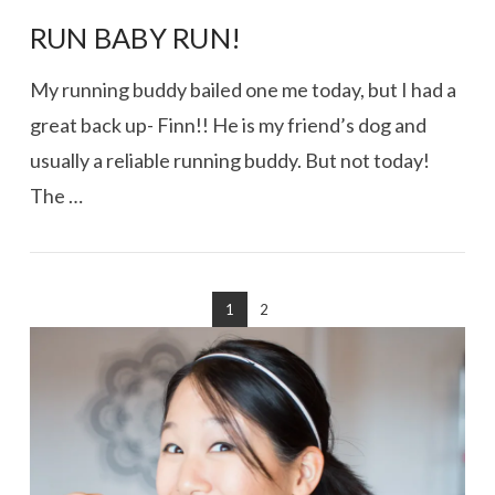
RUN BABY RUN!
My running buddy bailed one me today, but I had a
great back up- Finn!! He is my friend’s dog and
usually a reliable running buddy. But not today!
The …
1
2