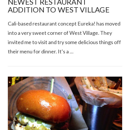
NEWEST RESTAURANT
ADDITION TO WEST VILLAGE
Cali-based restaurant concept Eureka! has moved
into a very sweet corner of West Village. They
invited me to visit and try some delicious things off
their menu for dinner. It’s a …
VIEW POST