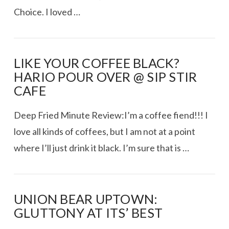
Choice. I loved …
LIKE YOUR COFFEE BLACK?
HARIO POUR OVER @ SIP STIR
CAFE
Deep Fried Minute Review:I’m a coffee fiend!!! I
love all kinds of coffees, but I am not at a point
where I’ll just drink it black. I’m sure that is …
UNION BEAR UPTOWN:
GLUTTONY AT ITS’ BEST