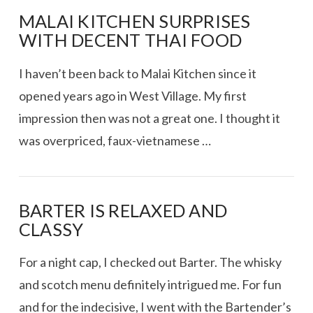
MALAI KITCHEN SURPRISES
WITH DECENT THAI FOOD
I haven’t been back to Malai Kitchen since it
opened years ago in West Village. My first
impression then was not a great one. I thought it
was overpriced, faux-vietnamese …
BARTER IS RELAXED AND
CLASSY
For a night cap, I checked out Barter. The whisky
and scotch menu definitely intrigued me. For fun
and for the indecisive, I went with the Bartender’s