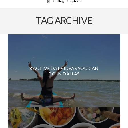
Home
Blog
uptown
TAG ARCHIVE
8 ACTIVE DATE IDEAS YOU CAN
DO IN DALLAS