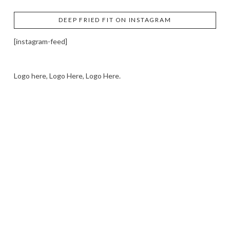
DEEP FRIED FIT ON INSTAGRAM
[instagram-feed]
Logo here, Logo Here, Logo Here.
LOGO SHOWCASE HERE
LET’S TRY THIS OUT