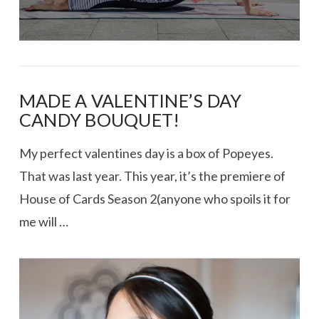
MADE A VALENTINE’S DAY
CANDY BOUQUET!
My perfect valentines day is a box of Popeyes.
That was last year. This year, it’s the premiere of
House of Cards Season 2(anyone who spoils it for
me will …