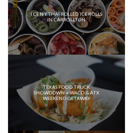
I CE NY THAI ROLLED ICE ROLLS
IN CARROLLTON
TEXAS FOOD TRUCK
SHOWDOWN + WACO & ATX
WEEKEND GETAWAY