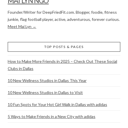
MAI LYN NGO
Founder/Writer for DeepFriedFit.com. Blogger, foodie, fitness
junkie, flag football player, active, adventurous, forever curious.
Meet Mai Lyn →
TOP POSTS & PAGES
How to Make More Friends in 2025 – Check Out These Social
Clubs in Dallas
10 New Wellness Studios in Dallas This Year
10 New Wellness Studios in Dallas to Visit
10 Fun Spots for Your Hot Girl Walk in Dallas with adidas
5 Ways to Make Friends in a New City with adidas