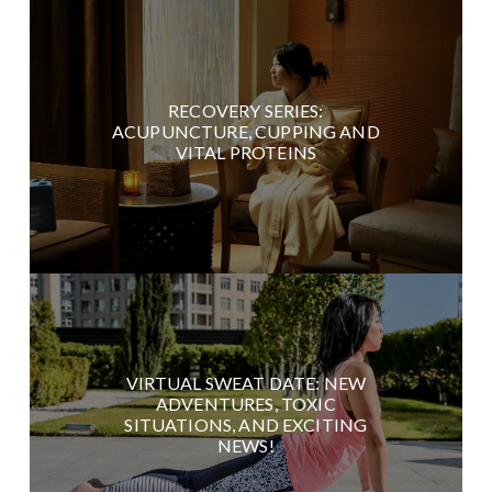
RECOVERY SERIES:
ACUPUNCTURE, CUPPING AND
VITAL PROTEINS
VIRTUAL SWEAT DATE: NEW
ADVENTURES, TOXIC
SITUATIONS, AND EXCITING
NEWS!