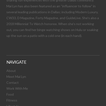
sharing fun experiences with the greater Dallas community.
Mai Lyn has also been featured as an “influencer to follow” in
several leading publications in Dallas; including Modern Luxury,
CW33, D Magazine, Forty Magazine, and GuideLive. She’s also a
2018 Millennial To Watch honoree. When she’s not working
out, you can find her binge watching shows on Hulu or soaking
up the sun on a patio with a cold one (in each hand).
NAVIGATE
About
Meet Mai Lyn
Contact
Work With Me
Food
Fitness