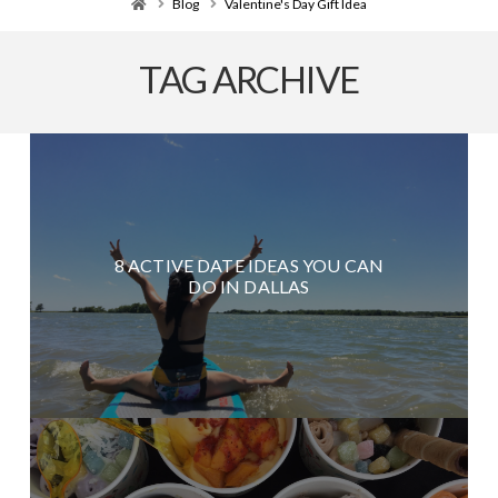
Home
Blog
Valentine's Day Gift Idea
TAG ARCHIVE
8 ACTIVE DATE IDEAS YOU CAN
DO IN DALLAS