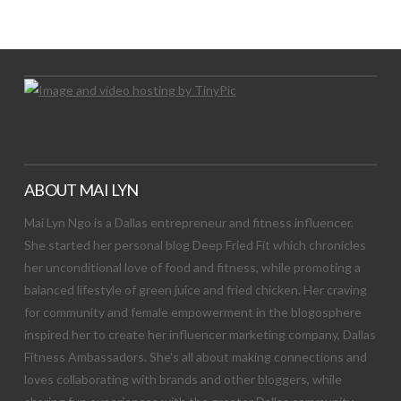
Let's Try This Out
ABOUT MAI LYN
Mai Lyn Ngo is a Dallas entrepreneur and fitness influencer.
She started her personal blog Deep Fried Fit which chronicles
her unconditional love of food and fitness, while promoting a
balanced lifestyle of green juice and fried chicken. Her craving
for community and female empowerment in the blogosphere
inspired her to create her influencer marketing company, Dallas
Fitness Ambassadors. She’s all about making connections and
loves collaborating with brands and other bloggers, while