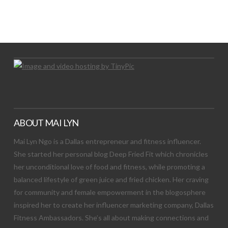
LET’S TRY THIS OUT
Let's Try This Out
ABOUT MAI LYN
Mai Lyn Ngo is a Dallas entrepreneur and fitness influencer.
She started her personal blog Deep Fried Fit which chronicles
her unconditional love of food and fitness, while promoting a
balanced lifestyle of green juice and fried chicken. Her craving
for community and female empowerment in the blogosphere
inspired her to create her influencer marketing company, Dallas
Fitness Ambassadors. She’s all about making connections and