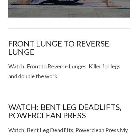
FRONT LUNGE TO REVERSE
LUNGE
Watch: Front to Reverse Lunges. Killer for legs
and double the work.
WATCH: BENT LEG DEADLIFTS,
POWERCLEAN PRESS
Watch: Bent Leg Dead lifts, Powerclean Press My