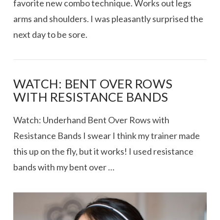
favorite new combo technique. Works out legs
arms and shoulders. I was pleasantly surprised the
next day to be sore.
WATCH: BENT OVER ROWS
WITH RESISTANCE BANDS
Watch: Underhand Bent Over Rows with
Resistance Bands I swear I think my trainer made
this up on the fly, but it works! I used resistance
bands with my bent over …