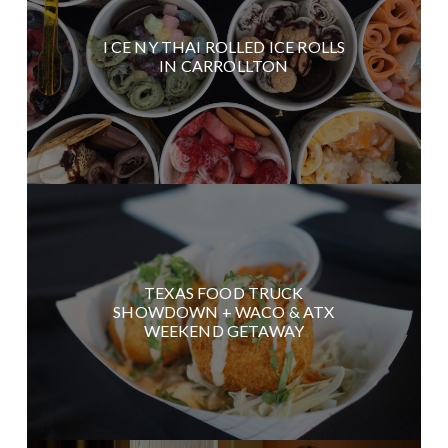
I CE NY THAI ROLLED ICE ROLLS
IN CARROLLTON
TEXAS FOOD TRUCK
SHOWDOWN + WACO & ATX
WEEKEND GETAWAY