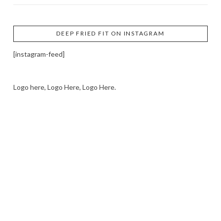
DEEP FRIED FIT ON INSTAGRAM
[instagram-feed]
Logo here, Logo Here, Logo Here.
LOGO SHOWCASE HERE