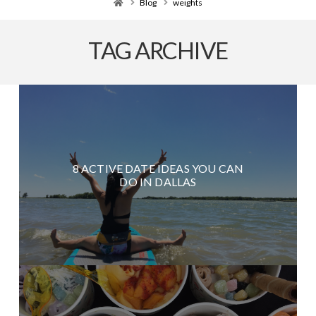
Home
Blog
weights
TAG ARCHIVE
8 ACTIVE DATE IDEAS YOU CAN
DO IN DALLAS