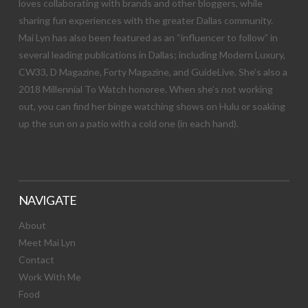
loves collaborating with brands and other bloggers, while
sharing fun experiences with the greater Dallas community.
Mai Lyn has also been featured as an “influencer to follow” in
several leading publications in Dallas; including Modern Luxury,
CW33, D Magazine, Forty Magazine, and GuideLive. She’s also a
2018 Millennial To Watch honoree. When she’s not working
out, you can find her binge watching shows on Hulu or soaking
up the sun on a patio with a cold one (in each hand).
NAVIGATE
About
Meet Mai Lyn
Contact
Work With Me
Food