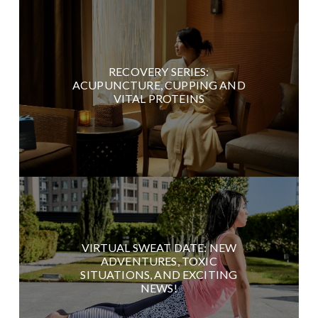
RECOVERY SERIES:
ACUPUNCTURE, CUPPING AND
VITAL PROTEINS
VIRTUAL SWEAT DATE: NEW
ADVENTURES, TOXIC
SITUATIONS, AND EXCITING
NEWS!