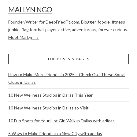
MAI LYN NGO
Founder/Writer for DeepFriedFit.com. Blogger, foodie, fitness
junkie, flag football player, active, adventurous, forever curious.
Meet Mai Lyn →
TOP POSTS & PAGES
How to Make More Friends in 2025 – Check Out These Social
Clubs in Dallas
10 New Wellness Studios in Dallas This Year
10 New Wellness Studios in Dallas to Visit
10 Fun Spots for Your Hot Girl Walk in Dallas with adidas
5 Ways to Make Friends in a New City with adidas