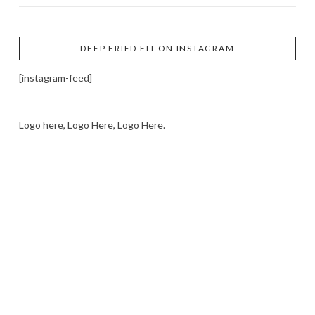
DEEP FRIED FIT ON INSTAGRAM
[instagram-feed]
Logo here, Logo Here, Logo Here.
LOGO SHOWCASE HERE