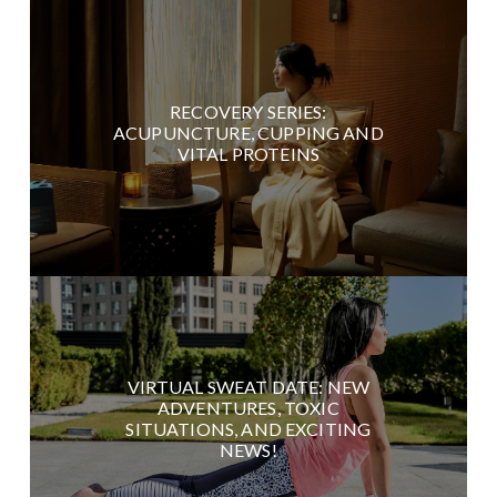
RECOVERY SERIES:
ACUPUNCTURE, CUPPING AND
VITAL PROTEINS
VIRTUAL SWEAT DATE: NEW
ADVENTURES, TOXIC
SITUATIONS, AND EXCITING
NEWS!