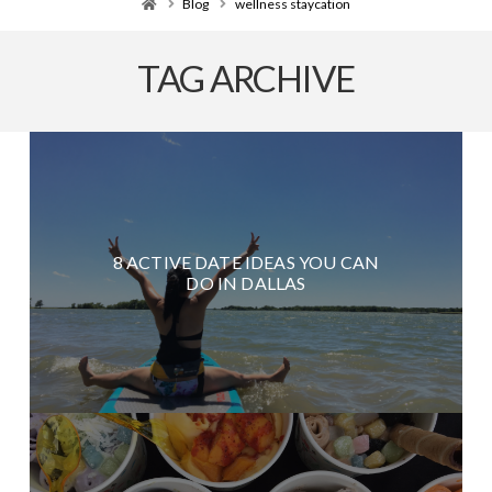
Home
Blog
wellness staycation
TAG ARCHIVE
8 ACTIVE DATE IDEAS YOU CAN
DO IN DALLAS