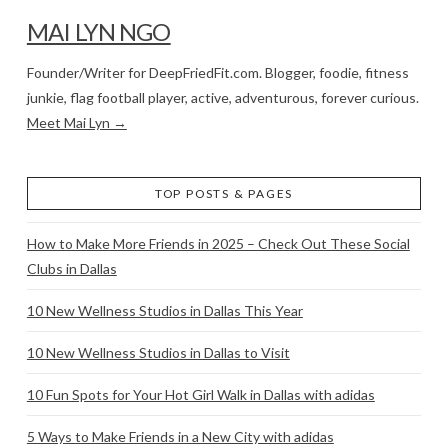
MAI LYN NGO
Founder/Writer for DeepFriedFit.com. Blogger, foodie, fitness
junkie, flag football player, active, adventurous, forever curious.
Meet Mai Lyn →
TOP POSTS & PAGES
How to Make More Friends in 2025 – Check Out These Social
Clubs in Dallas
10 New Wellness Studios in Dallas This Year
10 New Wellness Studios in Dallas to Visit
10 Fun Spots for Your Hot Girl Walk in Dallas with adidas
5 Ways to Make Friends in a New City with adidas