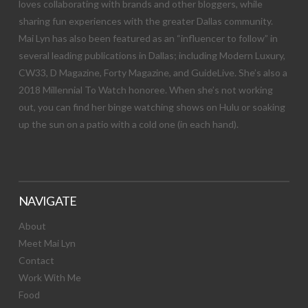
loves collaborating with brands and other bloggers, while
sharing fun experiences with the greater Dallas community.
Mai Lyn has also been featured as an “influencer to follow” in
several leading publications in Dallas; including Modern Luxury,
CW33, D Magazine, Forty Magazine, and GuideLive. She’s also a
2018 Millennial To Watch honoree. When she’s not working
out, you can find her binge watching shows on Hulu or soaking
up the sun on a patio with a cold one (in each hand).
NAVIGATE
About
Meet Mai Lyn
Contact
Work With Me
Food