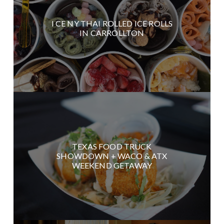
I CE NY THAI ROLLED ICE ROLLS
IN CARROLLTON
TEXAS FOOD TRUCK
SHOWDOWN + WACO & ATX
WEEKEND GETAWAY