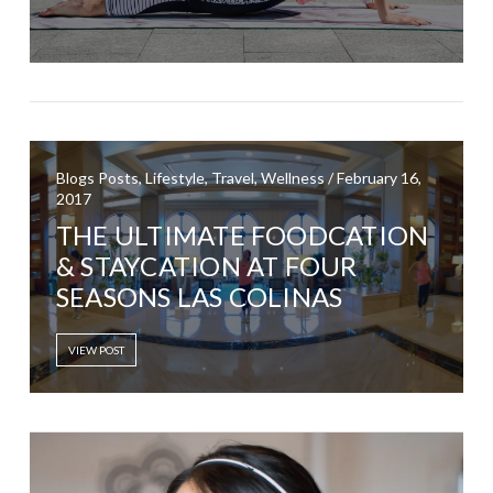
Blogs Posts, Lifestyle, Travel, Wellness / February 16,
2017
THE ULTIMATE FOODCATION
& STAYCATION AT FOUR
SEASONS LAS COLINAS
VIEW POST