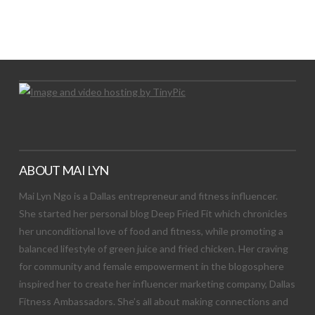
LET’S TRY THIS OUT
Let's Try This Out
ABOUT MAI LYN
Mai Lyn Ngo is a Dallas entrepreneur and fitness influencer.
She started her personal blog Deep Fried Fit which chronicles
her unconditional love of food and fitness, while promoting a
balanced lifestyle of green juice and fried chicken. Her craving
for community and female empowerment in the blogosphere
inspired her to create her influencer marketing company, Dallas
Fitness Ambassadors. She’s all about making connections and