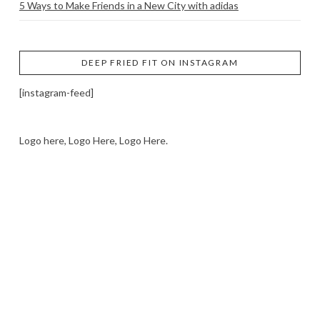
5 Ways to Make Friends in a New City with adidas
DEEP FRIED FIT ON INSTAGRAM
[instagram-feed]
Logo here, Logo Here, Logo Here.
LOGO SHOWCASE HERE