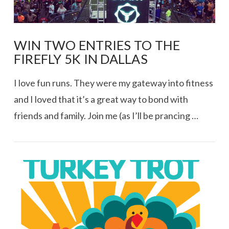
WIN TWO ENTRIES TO THE
FIREFLY 5K IN DALLAS
I love fun runs. They were my gateway into fitness
and I loved that it’s a great way to bond with
friends and family. Join me (as I’ll be prancing …
VIEW POST