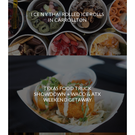
I CE NY THAI ROLLED ICE ROLLS
IN CARROLLTON
TEXAS FOOD TRUCK
SHOWDOWN + WACO & ATX
WEEKEND GETAWAY