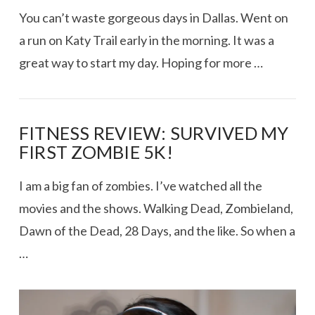
You can’t waste gorgeous days in Dallas. Went on
a run on Katy Trail early in the morning. It was a
great way to start my day. Hoping for more …
FITNESS REVIEW: SURVIVED MY
FIRST ZOMBIE 5K!
I am a big fan of zombies. I’ve watched all the
movies and the shows. Walking Dead, Zombieland,
Dawn of the Dead, 28 Days, and the like. So when a
…