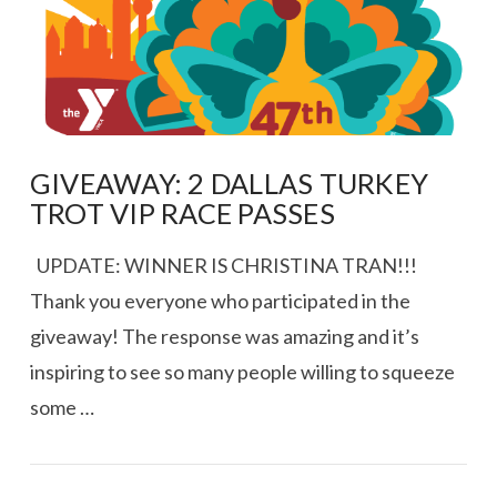
GIVEAWAY: 2 DALLAS TURKEY
TROT VIP RACE PASSES
UPDATE: WINNER IS CHRISTINA TRAN!!!
Thank you everyone who participated in the
giveaway! The response was amazing and it’s
inspiring to see so many people willing to squeeze
some …