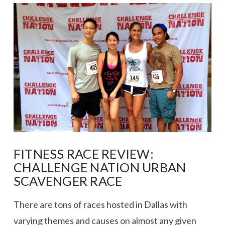
VIEW POST
FITNESS RACE REVIEW:
CHALLENGE NATION URBAN
SCAVENGER RACE
There are tons of races hosted in Dallas with
varying themes and causes on almost any given