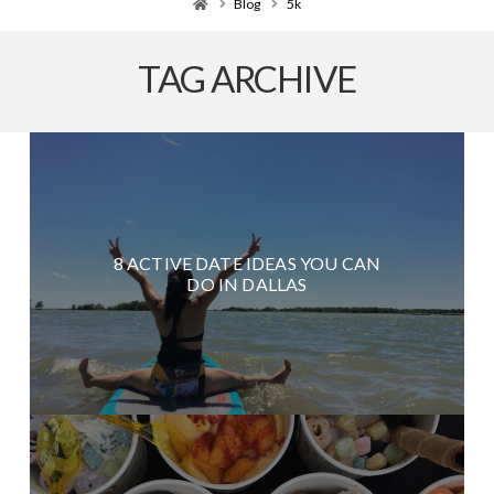
Home
Blog
5k
TAG ARCHIVE
8 ACTIVE DATE IDEAS YOU CAN
DO IN DALLAS