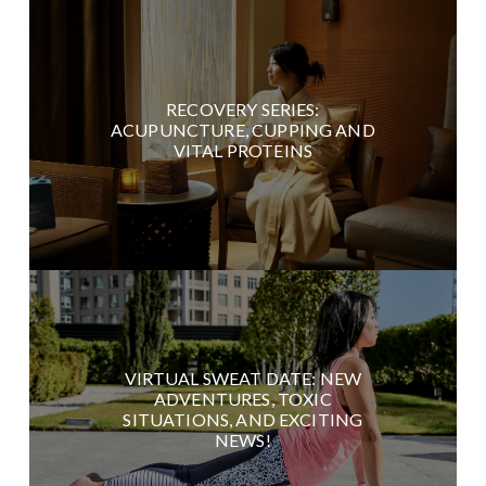
RECOVERY SERIES:
ACUPUNCTURE, CUPPING AND
VITAL PROTEINS
VIRTUAL SWEAT DATE: NEW
ADVENTURES, TOXIC
SITUATIONS, AND EXCITING
NEWS!