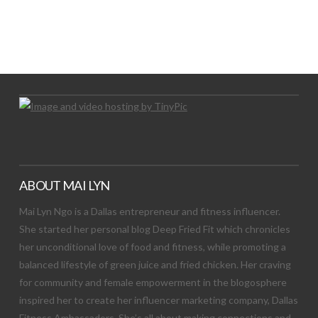
LET’S TRY THIS OUT
Let's Try This Out
ABOUT MAI LYN
Mai Lyn Ngo is a Dallas entrepreneur and fitness influencer.
She started her personal blog Deep Fried Fit which chronicles
her unconditional love of food and fitness, while promoting a
balanced lifestyle of green juice and fried chicken. Her craving
for community and female empowerment in the blogosphere
inspired her to create her influencer marketing company, Dallas
Fitness Ambassadors. She’s all about making connections and