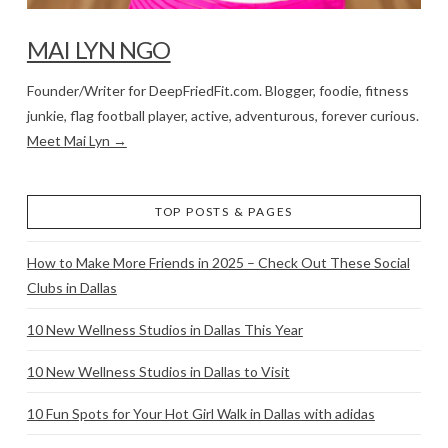
MAI LYN NGO
Founder/Writer for DeepFriedFit.com. Blogger, foodie, fitness
junkie, flag football player, active, adventurous, forever curious.
Meet Mai Lyn →
TOP POSTS & PAGES
How to Make More Friends in 2025 – Check Out These Social
Clubs in Dallas
10 New Wellness Studios in Dallas This Year
10 New Wellness Studios in Dallas to Visit
10 Fun Spots for Your Hot Girl Walk in Dallas with adidas