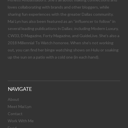
loves collaborating with brands and other bloggers, while
sharing fun experiences with the greater Dallas community.
Mai Lyn has also been featured as an “influencer to follow” in
several leading publications in Dallas; including Modern Luxury,
CW33, D Magazine, Forty Magazine, and GuideLive. She’s also a
2018 Millennial To Watch honoree. When she’s not working
out, you can find her binge watching shows on Hulu or soaking
up the sun on a patio with a cold one (in each hand).
NAVIGATE
About
Meet Mai Lyn
Contact
Work With Me
Food