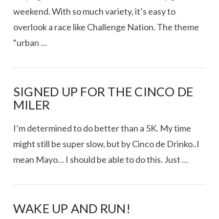
weekend. With so much variety, it’s easy to
overlook a race like Challenge Nation. The theme
“urban …
SIGNED UP FOR THE CINCO DE
VIEW POST
MILER
I’m determined to do better than a 5K. My time
might still be super slow, but by Cinco de Drinko..I
mean Mayo… I should be able to do this. Just …
WAKE UP AND RUN!