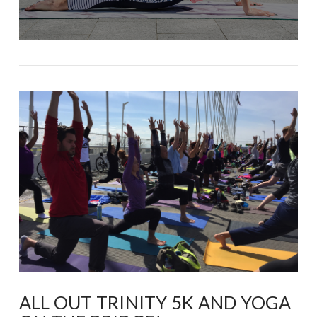
ALL OUT TRINITY 5K AND YOGA