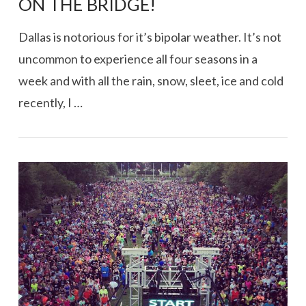
ON THE BRIDGE!
Dallas is notorious for it’s bipolar weather. It’s not
uncommon to experience all four seasons in a
week and with all the rain, snow, sleet, ice and cold
recently, I …
VIEW POST