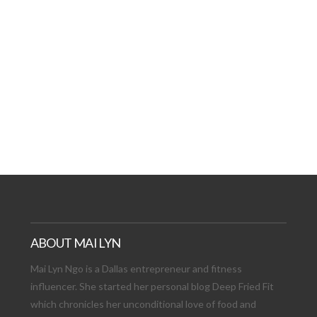
AT DATE: NEW ADVEN
TIONS, AND EXCITING
VIEW POST
ABOUT MAI LYN
Mai Lyn Ngo is a Dallas entrepreneur and fitness
influencer. She started her personal blog Deep Fried Fit
which chronicles her unconditional love of food and