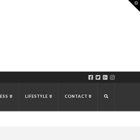
T
t
W
ESS
LIFESTYLE
CONTACT