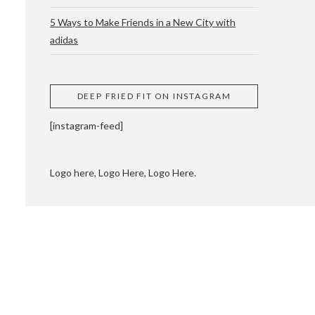
5 Ways to Make Friends in a New City with
adidas
 CUPPING AND
DEEP FRIED FIT ON INSTAGRAM
[instagram-feed]
Logo here, Logo Here, Logo Here.