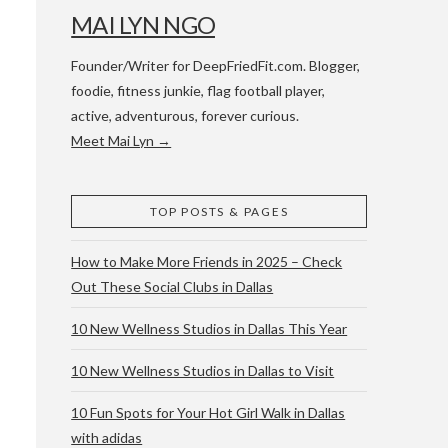
MAI LYN NGO
Founder/Writer for DeepFriedFit.com. Blogger,
foodie, fitness junkie, flag football player,
active, adventurous, forever curious.
Meet Mai Lyn →
 WACO & ATX
TOP POSTS & PAGES
How to Make More Friends in 2025 – Check
Out These Social Clubs in Dallas
10 New Wellness Studios in Dallas This Year
10 New Wellness Studios in Dallas to Visit
10 Fun Spots for Your Hot Girl Walk in Dallas
with adidas