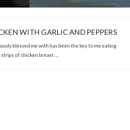
CKEN WITH GARLIC AND PEPPERS
iously blessed me with has been the key to me eating
 strips of chicken breast …
I ROLLED ICE ROLLS I
VIEW POST