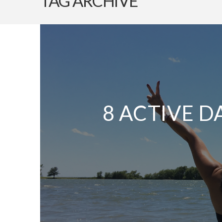
TAG ARCHIVE
8 ACTIVE D