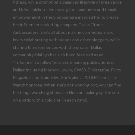
fitness, while promoting a balanced lifestyle of green juice
and fried chicken. Her craving for community and female
empowerment in the blogosphere inspired her to create
her influencer marketing company, Dallas Fitness
Ambassadors. She’s all about making connections and
loves collaborating with brands and other bloggers, while
sharing fun experiences with the greater Dallas
community. Mai Lyn has also been featured as an
“influencer to follow” in several leading publications in
Dallas; including Modern Luxury, CW33, D Magazine, Forty
Magazine, and GuideLive. She’s also a 2018 Millennial To
Watch honoree. When she’s not working out, you can find
her binge watching shows on Hulu or soaking up the sun
on a patio with a cold one (in each hand).