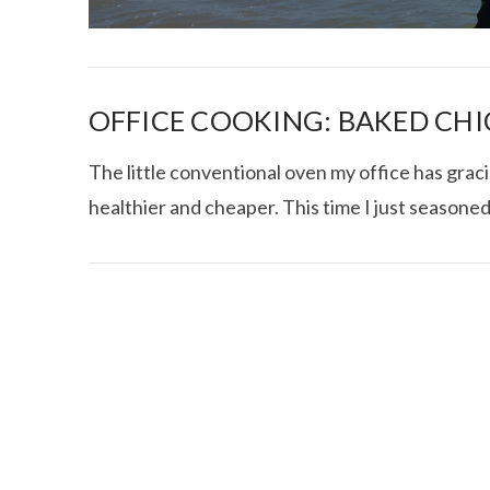
OFFICE COOKING: BAKED CHI
The little conventional oven my office has grac
healthier and cheaper. This time I just seasoned
I CE NY THA