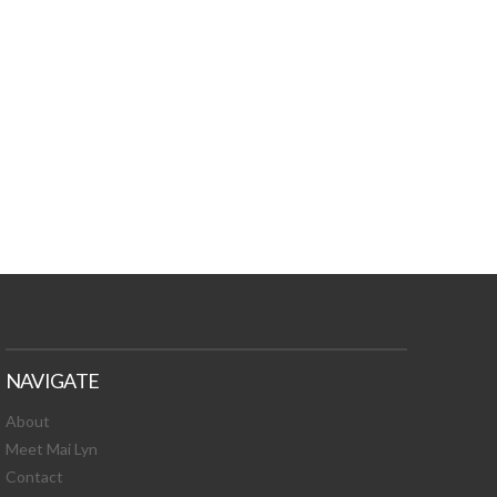
TURES, TOXIC
 NEWS!
NAVIGATE
About
Meet Mai Lyn
Contact