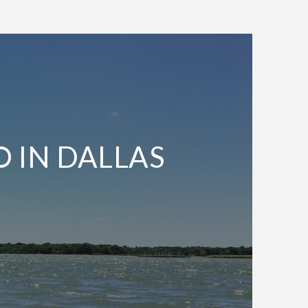
O IN DALLAS