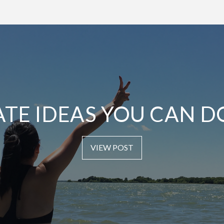
ATE IDEAS YOU CAN D
VIEW POST