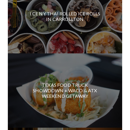
I CE NY THAI ROLLED ICE ROLLS
IN CARROLLTON
TEXAS FOOD TRUCK
SHOWDOWN + WACO & ATX
WEEKEND GETAWAY