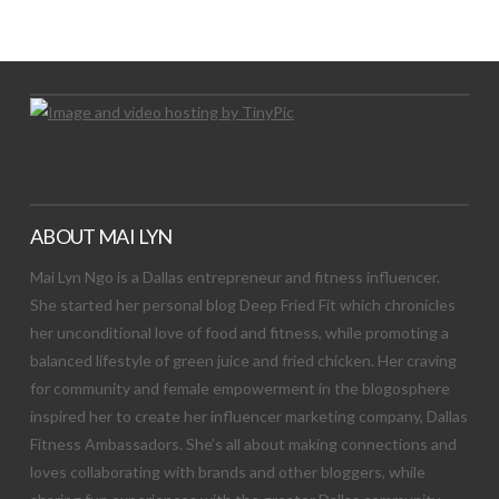
Let's Try This Out
ABOUT MAI LYN
Mai Lyn Ngo is a Dallas entrepreneur and fitness influencer.
She started her personal blog Deep Fried Fit which chronicles
her unconditional love of food and fitness, while promoting a
balanced lifestyle of green juice and fried chicken. Her craving
for community and female empowerment in the blogosphere
inspired her to create her influencer marketing company, Dallas
Fitness Ambassadors. She’s all about making connections and
loves collaborating with brands and other bloggers, while