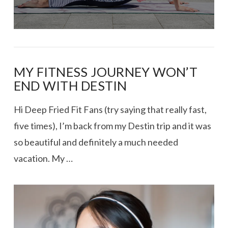
MY FITNESS JOURNEY WON’T
END WITH DESTIN
Hi Deep Fried Fit Fans (try saying that really fast,
five times), I’m back from my Destin trip and it was
so beautiful and definitely a much needed
vacation. My …