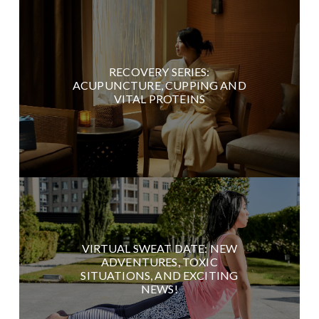
RECOVERY SERIES:
ACUPUNCTURE, CUPPING AND
VITAL PROTEINS
VIRTUAL SWEAT DATE: NEW
ADVENTURES, TOXIC
SITUATIONS, AND EXCITING
NEWS!