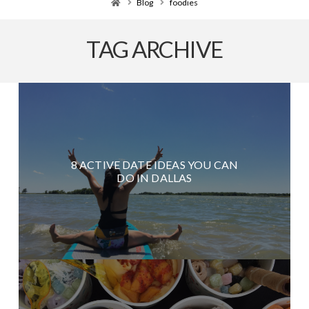
Home
Blog
foodies
TAG ARCHIVE
8 ACTIVE DATE IDEAS YOU CAN
DO IN DALLAS