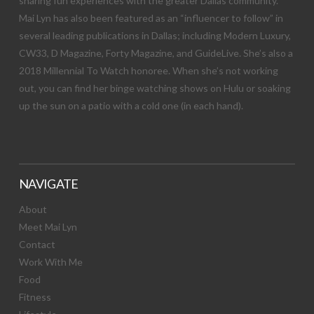
sharing fun experiences with the greater Dallas community.
Mai Lyn has also been featured as an “influencer to follow” in
several leading publications in Dallas; including Modern Luxury,
CW33, D Magazine, Forty Magazine, and GuideLive. She’s also a
2018 Millennial To Watch honoree. When she’s not working
out, you can find her binge watching shows on Hulu or soaking
up the sun on a patio with a cold one (in each hand).
NAVIGATE
About
Meet Mai Lyn
Contact
Work With Me
Food
Fitness