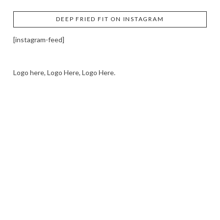
DEEP FRIED FIT ON INSTAGRAM
[instagram-feed]
Logo here, Logo Here, Logo Here.
LOGO SHOWCASE HERE
LET’S TRY THIS OUT