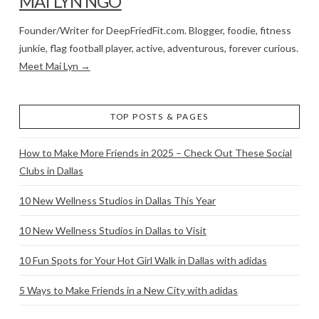
MAI LYN NGO
Founder/Writer for DeepFriedFit.com. Blogger, foodie, fitness
junkie, flag football player, active, adventurous, forever curious.
Meet Mai Lyn →
TOP POSTS & PAGES
How to Make More Friends in 2025 – Check Out These Social
Clubs in Dallas
10 New Wellness Studios in Dallas This Year
10 New Wellness Studios in Dallas to Visit
10 Fun Spots for Your Hot Girl Walk in Dallas with adidas
5 Ways to Make Friends in a New City with adidas