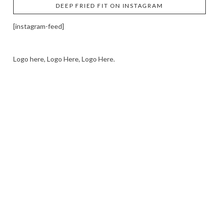
DEEP FRIED FIT ON INSTAGRAM
[instagram-feed]
Logo here, Logo Here, Logo Here.
LOGO SHOWCASE HERE
LET’S TRY THIS OUT
Let's Try This Out