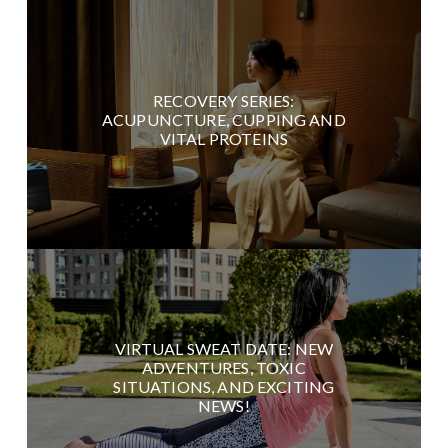
RECOVERY SERIES:
ACUPUNCTURE, CUPPING AND
VITAL PROTEINS
VIRTUAL SWEAT DATE: NEW
ADVENTURES, TOXIC
SITUATIONS, AND EXCITING
NEWS!