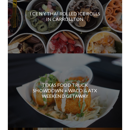
I CE NY THAI ROLLED ICE ROLLS
IN CARROLLTON
TEXAS FOOD TRUCK
SHOWDOWN + WACO & ATX
WEEKEND GETAWAY