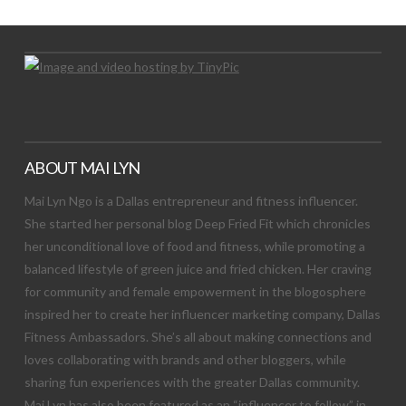
ABOUT MAI LYN
Mai Lyn Ngo is a Dallas entrepreneur and fitness influencer.
She started her personal blog Deep Fried Fit which chronicles
her unconditional love of food and fitness, while promoting a
balanced lifestyle of green juice and fried chicken. Her craving
for community and female empowerment in the blogosphere
inspired her to create her influencer marketing company, Dallas
Fitness Ambassadors. She’s all about making connections and
loves collaborating with brands and other bloggers, while
sharing fun experiences with the greater Dallas community.
Mai Lyn has also been featured as an “influencer to follow” in