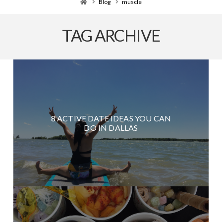
Home
Blog
muscle
TAG ARCHIVE
8 ACTIVE DATE IDEAS YOU CAN
DO IN DALLAS