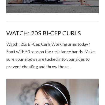
WATCH: 20S BI-CEP CURLS
Watch: 20s Bi-Cep Curls Working arms today?
Start with 50 reps on the resistance bands. Make
sure your elbows are tucked into your sides to
prevent cheating and throw these …