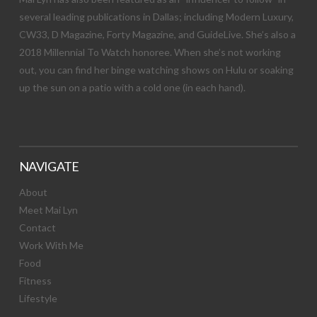
several leading publications in Dallas; including Modern Luxury,
CW33, D Magazine, Forty Magazine, and GuideLive. She’s also a
2018 Millennial To Watch honoree. When she’s not working
out, you can find her binge watching shows on Hulu or soaking
up the sun on a patio with a cold one (in each hand).
NAVIGATE
About
Meet Mai Lyn
Contact
Work With Me
Food
Fitness
Lifestyle