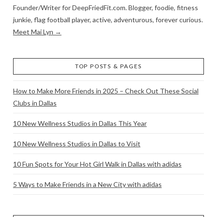
Founder/Writer for DeepFriedFit.com. Blogger, foodie, fitness
junkie, flag football player, active, adventurous, forever curious.
Meet Mai Lyn →
TOP POSTS & PAGES
How to Make More Friends in 2025 – Check Out These Social
Clubs in Dallas
10 New Wellness Studios in Dallas This Year
10 New Wellness Studios in Dallas to Visit
10 Fun Spots for Your Hot Girl Walk in Dallas with adidas
5 Ways to Make Friends in a New City with adidas