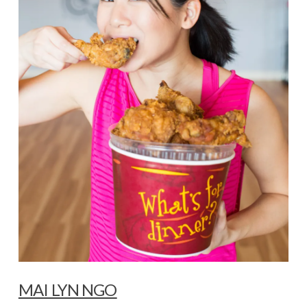
MAI LYN NGO