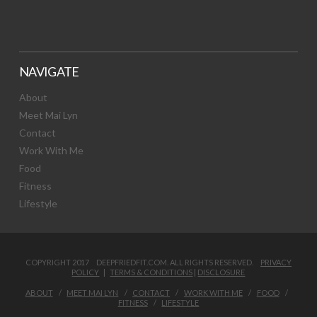
NAVIGATE
About
Meet Mai Lyn
Contact
Work With Me
Food
Fitness
Lifestyle
COPYRIGHT 2017 DEEPFRIEDFIT.COM. ALL RIGHTS RESERVED.
PRIVACY
POLICY
|
TERMS & CONDITIONS
|
DISCLOSURE
ABOUT
MEET MAI LYN
CONTACT
WORK WITH ME
FOOD
FITNESS
LIFESTYLE