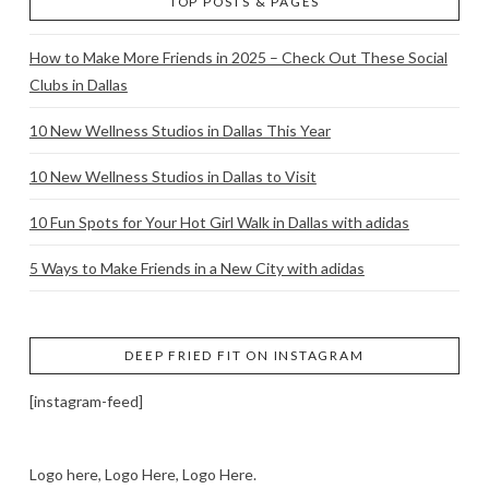
TOP POSTS & PAGES
How to Make More Friends in 2025 – Check Out These Social
Clubs in Dallas
10 New Wellness Studios in Dallas This Year
10 New Wellness Studios in Dallas to Visit
10 Fun Spots for Your Hot Girl Walk in Dallas with adidas
5 Ways to Make Friends in a New City with adidas
DEEP FRIED FIT ON INSTAGRAM
[instagram-feed]
Logo here, Logo Here, Logo Here.