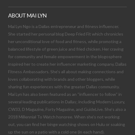
ABOUT MAI LYN
Mai Lyn Ngo is a Dallas entrepreneur and fitness influencer.
She started her personal blog Deep Fried Fit which chronicles
her unconditional love of food and fitness, while promoting a
balanced lifestyle of green juice and fried chicken. Her craving
for community and female empowerment in the blogosphere
inspired her to create her influencer marketing company, Dallas
Fitness Ambassadors. She’s all about making connections and
loves collaborating with brands and other bloggers, while
sharing fun experiences with the greater Dallas community.
Mai Lyn has also been featured as an “influencer to follow” in
several leading publications in Dallas; including Modern Luxury,
CW33, D Magazine, Forty Magazine, and GuideLive. She’s also a
2018 Millennial To Watch honoree. When she’s not working
out, you can find her binge watching shows on Hulu or soaking
up the sun on a patio with a cold one (in each hand).