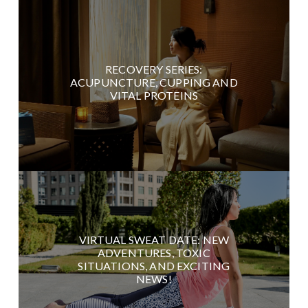
RECOVERY SERIES:
ACUPUNCTURE, CUPPING AND
VITAL PROTEINS
VIRTUAL SWEAT DATE: NEW
ADVENTURES, TOXIC
SITUATIONS, AND EXCITING
NEWS!