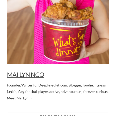
MAI LYN NGO
Founder/Writer for DeepFriedFit.com. Blogger, foodie, fitness
junkie, flag football player, active, adventurous, forever curious.
Meet Mai Lyn →