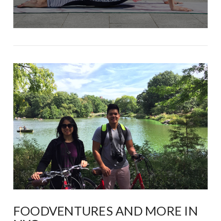
FOODVENTURES AND MORE IN