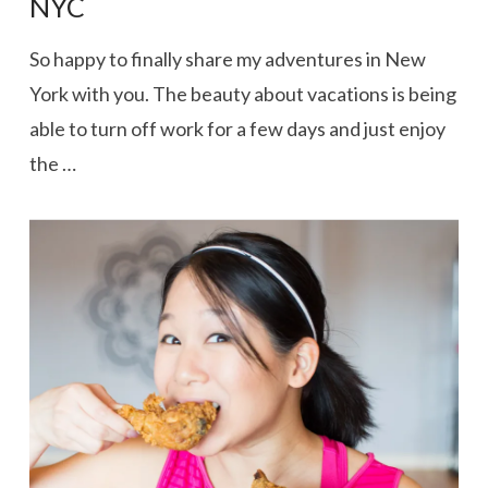
NYC
So happy to finally share my adventures in New
York with you. The beauty about vacations is being
able to turn off work for a few days and just enjoy
the …
VIEW POST