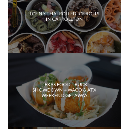
I CE NY THAI ROLLED ICE ROLLS
IN CARROLLTON
TEXAS FOOD TRUCK
SHOWDOWN + WACO & ATX
WEEKEND GETAWAY