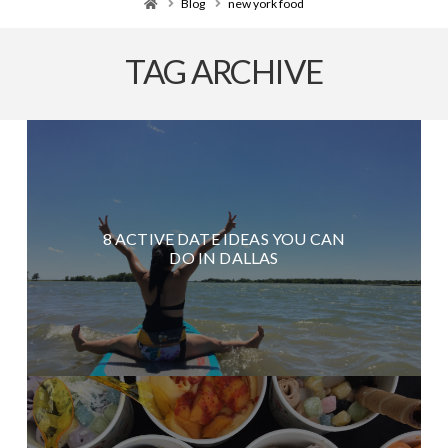
Home
Blog
new york food
TAG ARCHIVE
8 ACTIVE DATE IDEAS YOU CAN
DO IN DALLAS