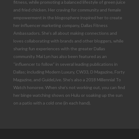
fitness, while promoting a balanced lifestyle of green juice
and fried chicken. Her craving for community and female
empowerment in the blogosphere inspired her to create
her influencer marketing company, Dallas Fitness
Ambassadors. She’s all about making connections and
loves collaborating with brands and other bloggers, while
sharing fun experiences with the greater Dallas
community. Mai Lyn has also been featured as an
“influencer to follow” in several leading publications in
Dallas; including Modern Luxury, CW33, D Magazine, Forty
Magazine, and GuideLive. She’s also a 2018 Millennial To
Watch honoree. When she’s not working out, you can find
her binge watching shows on Hulu or soaking up the sun
on a patio with a cold one (in each hand).