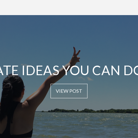
ATE IDEAS YOU CAN D
VIEW POST