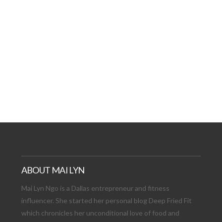
AT DATE: NEW ADVEN
TIONS, AND EXCITING
VIEW POST
ABOUT MAI LYN
Mai Lyn Ngo is a Dallas entrepreneur and fitness
influencer. She started her personal blog Deep Fried Fit
which chronicles her unconditional love of food and