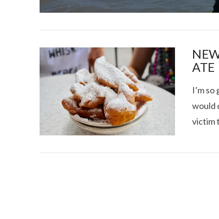
NEW
ATE
I’m so 
I CE NY THA
would d
victim