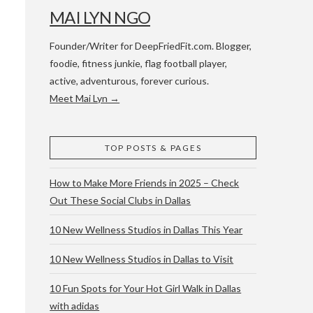
MAI LYN NGO
Founder/Writer for DeepFriedFit.com. Blogger,
foodie, fitness junkie, flag football player,
active, adventurous, forever curious.
Meet Mai Lyn →
 WACO & ATX
TOP POSTS & PAGES
How to Make More Friends in 2025 – Check
Out These Social Clubs in Dallas
10 New Wellness Studios in Dallas This Year
10 New Wellness Studios in Dallas to Visit
10 Fun Spots for Your Hot Girl Walk in Dallas
with adidas