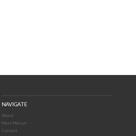
TURES, TOXIC
 NEWS!
NAVIGATE
About
Meet Mai Lyn
Contact