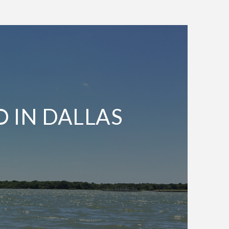
O IN DALLAS