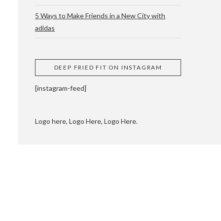
5 Ways to Make Friends in a New City with
adidas
 CUPPING AND
DEEP FRIED FIT ON INSTAGRAM
[instagram-feed]
Logo here, Logo Here, Logo Here.