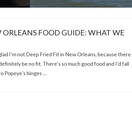
 ORLEANS FOOD GUIDE: WHAT WE
glad I’m not Deep Fried Fit in New Orleans, because there
I ROLLED ICE ROLLS I
efinitely be no fit. There’s so much good food and I’d fall
 to Popeye’s binges …
VIEW POST