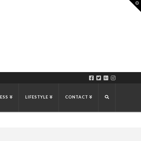
T
t
W
ESS
LIFESTYLE
CONTACT