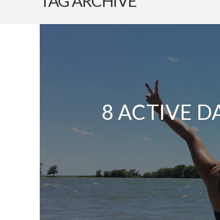
TAG ARCHIVE
8 ACTIVE D