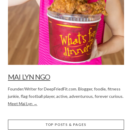
MAI LYN NGO
Founder/Writer for DeepFriedFit.com. Blogger, foodie, fitness
junkie, flag football player, active, adventurous, forever curious.
Meet Mai Lyn →
TOP POSTS & PAGES