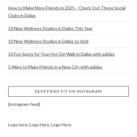
How to Make More Friends in 2025 – Check Out These Social
Clubs in Dallas
10 New Wellness Studios in Dallas This Year
10 New Wellness Studios in Dallas to Visit
10 Fun Spots for Your Hot Girl Walk in Dallas with adidas
5 Ways to Make Friends in a New City with adidas
DEEP FRIED FIT ON INSTAGRAM
[instagram-feed]
Logo here, Logo Here, Logo Here.