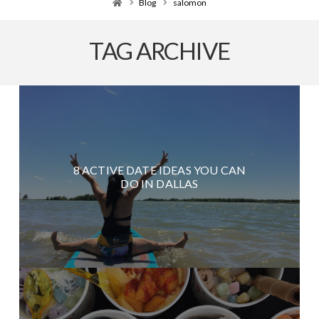
Home
Blog
salomon
TAG ARCHIVE
8 ACTIVE DATE IDEAS YOU CAN
DO IN DALLAS