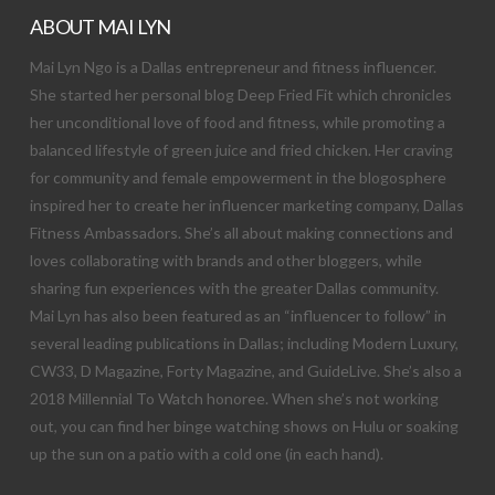
ABOUT MAI LYN
Mai Lyn Ngo is a Dallas entrepreneur and fitness influencer.
She started her personal blog Deep Fried Fit which chronicles
her unconditional love of food and fitness, while promoting a
balanced lifestyle of green juice and fried chicken. Her craving
for community and female empowerment in the blogosphere
inspired her to create her influencer marketing company, Dallas
Fitness Ambassadors. She’s all about making connections and
loves collaborating with brands and other bloggers, while
sharing fun experiences with the greater Dallas community.
Mai Lyn has also been featured as an “influencer to follow” in
several leading publications in Dallas; including Modern Luxury,
CW33, D Magazine, Forty Magazine, and GuideLive. She’s also a
2018 Millennial To Watch honoree. When she’s not working
out, you can find her binge watching shows on Hulu or soaking
up the sun on a patio with a cold one (in each hand).