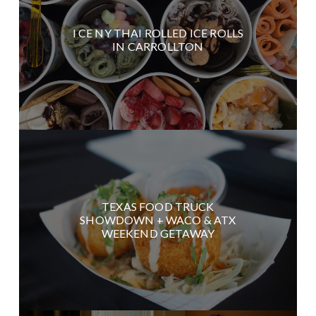
I CE NY THAI ROLLED ICE ROLLS
IN CARROLLTON
TEXAS FOOD TRUCK
SHOWDOWN + WACO & ATX
WEEKEND GETAWAY