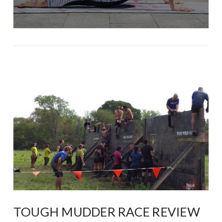
TOUGH MUDDER RACE REVIEW