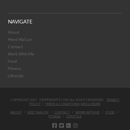
NAVIGATE
About
Meet Mai Lyn
Contact
Work With Me
Food
Fitness
Lifestyle
COPYRIGHT 2017 DEEPFRIEDFIT.COM. ALL RIGHTS RESERVED.
PRIVACY
POLICY
|
TERMS & CONDITIONS
|
DISCLOSURE
ABOUT
MEET MAI LYN
CONTACT
WORK WITH ME
FOOD
FITNESS
LIFESTYLE