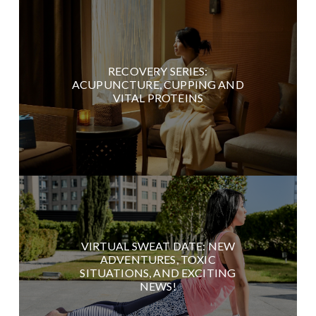
RECOVERY SERIES:
ACUPUNCTURE, CUPPING AND
VITAL PROTEINS
VIRTUAL SWEAT DATE: NEW
ADVENTURES, TOXIC
SITUATIONS, AND EXCITING
NEWS!