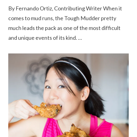
By Fernando Ortiz, Contributing Writer When it
comes to mud runs, the Tough Mudder pretty
much leads the pack as one of the most difficult
and unique events of its kind. …
VIEW POST