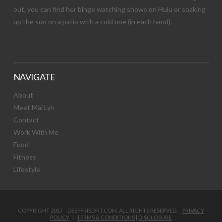
out, you can find her binge watching shows on Hulu or soaking
up the sun on a patio with a cold one (in each hand).
NAVIGATE
About
Meet Mai Lyn
Contact
Work With Me
Food
Fitness
Lifestyle
COPYRIGHT 2017 DEEPFRIEDFIT.COM. ALL RIGHTS RESERVED.
PRIVACY
POLICY
|
TERMS & CONDITIONS
|
DISCLOSURE