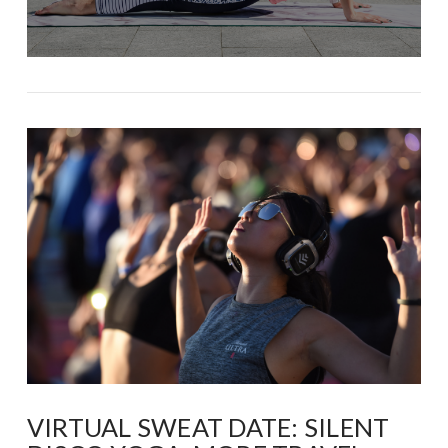
VIRTUAL SWEAT DATE: SILENT