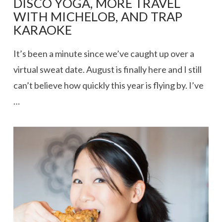
DISCO YOGA, MORE TRAVEL
WITH MICHELOB, AND TRAP
KARAOKE
It’s been a minute since we’ve caught up over a
virtual sweat date. August is finally here and I still
can’t believe how quickly this year is flying by. I’ve
…
VIEW POST