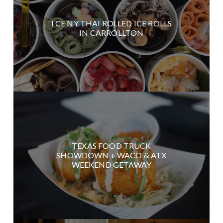
I CE NY THAI ROLLED ICE ROLLS
IN CARROLLTON
TEXAS FOOD TRUCK
SHOWDOWN + WACO & ATX
WEEKEND GETAWAY