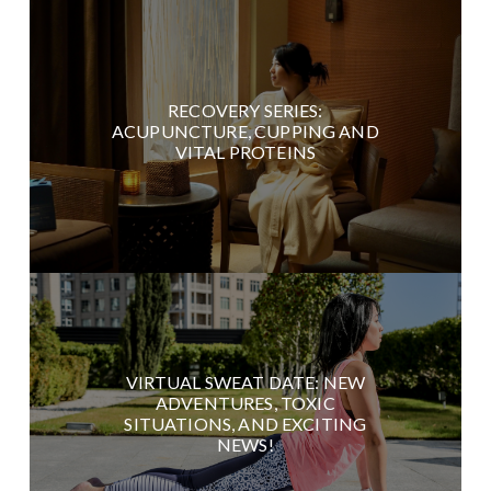
RECOVERY SERIES:
ACUPUNCTURE, CUPPING AND
VITAL PROTEINS
VIRTUAL SWEAT DATE: NEW
ADVENTURES, TOXIC
SITUATIONS, AND EXCITING
NEWS!