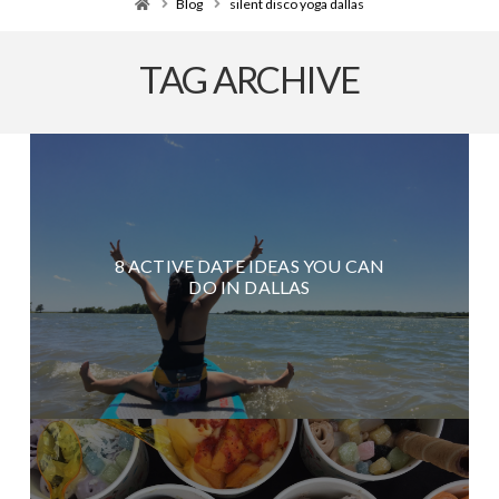
Home
Blog
silent disco yoga dallas
TAG ARCHIVE
8 ACTIVE DATE IDEAS YOU CAN
DO IN DALLAS