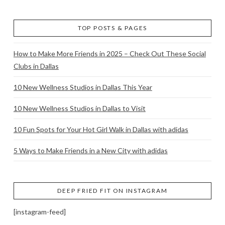
TOP POSTS & PAGES
How to Make More Friends in 2025 – Check Out These Social
Clubs in Dallas
10 New Wellness Studios in Dallas This Year
10 New Wellness Studios in Dallas to Visit
10 Fun Spots for Your Hot Girl Walk in Dallas with adidas
5 Ways to Make Friends in a New City with adidas
DEEP FRIED FIT ON INSTAGRAM
[instagram-feed]