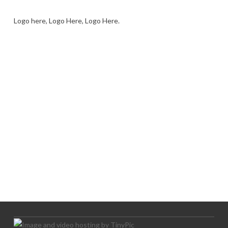
Logo here, Logo Here, Logo Here.
LOGO SHOWCASE HERE
LET’S TRY THIS OUT
Let's Try This Out