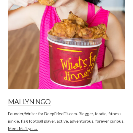
MAI LYN NGO
Founder/Writer for DeepFriedFit.com. Blogger, foodie, fitness
junkie, flag football player, active, adventurous, forever curious.
Meet Mai Lyn →