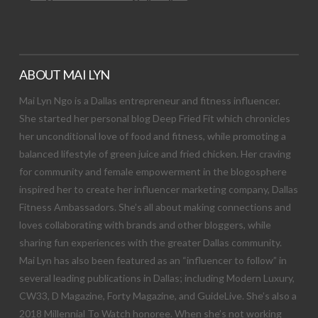
ABOUT MAI LYN
Mai Lyn Ngo is a Dallas entrepreneur and fitness influencer.
She started her personal blog Deep Fried Fit which chronicles
her unconditional love of food and fitness, while promoting a
balanced lifestyle of green juice and fried chicken. Her craving
for community and female empowerment in the blogosphere
inspired her to create her influencer marketing company, Dallas
Fitness Ambassadors. She’s all about making connections and
loves collaborating with brands and other bloggers, while
sharing fun experiences with the greater Dallas community.
Mai Lyn has also been featured as an “influencer to follow” in
several leading publications in Dallas; including Modern Luxury,
CW33, D Magazine, Forty Magazine, and GuideLive. She’s also a
2018 Millennial To Watch honoree. When she’s not working