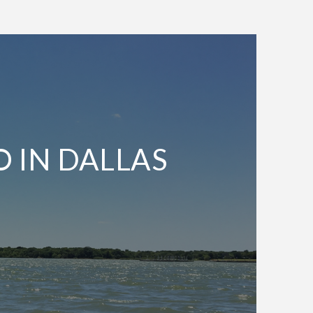
O IN DALLAS