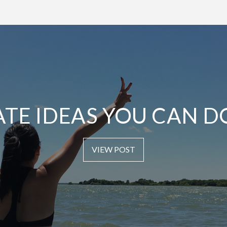
ATE IDEAS YOU CAN D
VIEW POST