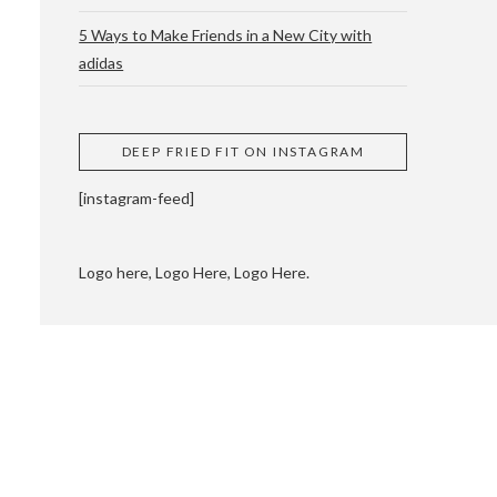
5 Ways to Make Friends in a New City with
adidas
 CUPPING AND
DEEP FRIED FIT ON INSTAGRAM
[instagram-feed]
Logo here, Logo Here, Logo Here.