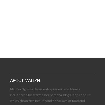
AT DATE: NEW ADVEN
TIONS, AND EXCITING
VIEW POST
ABOUT MAI LYN
Mai Lyn Ngo is a Dallas entrepreneur and fitness
influencer. She started her personal blog Deep Fried Fit
which chronicles her unconditional love of food and