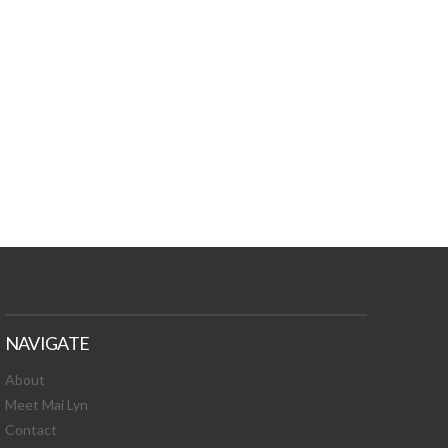
TURES, TOXIC
 NEWS!
NAVIGATE
About
Meet Mai Lyn
Contact