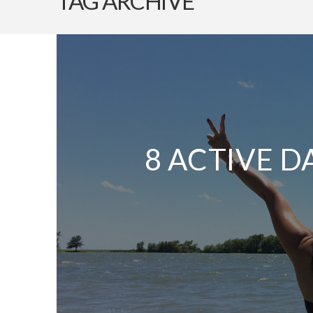
TAG ARCHIVE
8 ACTIVE D