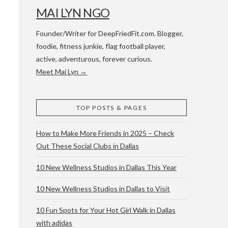
MAI LYN NGO
Founder/Writer for DeepFriedFit.com. Blogger,
foodie, fitness junkie, flag football player,
active, adventurous, forever curious.
Meet Mai Lyn →
 WACO & ATX
TOP POSTS & PAGES
How to Make More Friends in 2025 – Check
Out These Social Clubs in Dallas
10 New Wellness Studios in Dallas This Year
10 New Wellness Studios in Dallas to Visit
10 Fun Spots for Your Hot Girl Walk in Dallas
with adidas