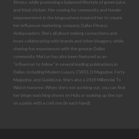
fitness, while promoting a balanced lifestyle of green juice
and fried chicken. Her craving for community and female
empowerment in the blogosphere inspired her to create
her influencer marketing company, Dallas Fitness
Ambassadors. She’s all about making connections and
loves collaborating with brands and other bloggers, while
sharing fun experiences with the greater Dallas
community. Mai Lyn has also been featured as an
“influencer to follow” in several leading publications in
Dallas; including Modern Luxury, CW33, D Magazine, Forty
Magazine, and GuideLive. She’s also a 2018 Millennial To
Watch honoree. When she’s not working out, you can find
her binge watching shows on Hulu or soaking up the sun
on a patio with a cold one (in each hand).