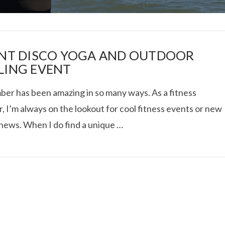
ENT DISCO YOGA AND OUTDOOR
LING EVENT
er has been amazing in so many ways. As a fitness
I ROLLED ICE ROLLS I
, I’m always on the lookout for cool fitness events or new
 news. When I do find a unique …
VIEW POST