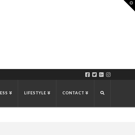
T
t
W
ESS
LIFESTYLE
CONTACT