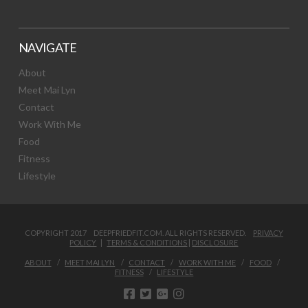
NAVIGATE
About
Meet Mai Lyn
Contact
Work With Me
Food
Fitness
Lifestyle
COPYRIGHT 2017 DEEPFRIEDFIT.COM. ALL RIGHTS RESERVED.
PRIVACY
POLICY
|
TERMS & CONDITIONS
|
DISCLOSURE
ABOUT
MEET MAI LYN
CONTACT
WORK WITH ME
FOOD
FITNESS
LIFESTYLE