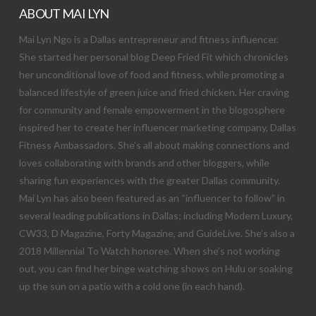
ABOUT MAI LYN
Mai Lyn Ngo is a Dallas entrepreneur and fitness influencer.
She started her personal blog Deep Fried Fit which chronicles
her unconditional love of food and fitness, while promoting a
balanced lifestyle of green juice and fried chicken. Her craving
for community and female empowerment in the blogosphere
inspired her to create her influencer marketing company, Dallas
Fitness Ambassadors. She’s all about making connections and
loves collaborating with brands and other bloggers, while
sharing fun experiences with the greater Dallas community.
Mai Lyn has also been featured as an “influencer to follow” in
several leading publications in Dallas; including Modern Luxury,
CW33, D Magazine, Forty Magazine, and GuideLive. She’s also a
2018 Millennial To Watch honoree. When she’s not working
out, you can find her binge watching shows on Hulu or soaking
up the sun on a patio with a cold one (in each hand).