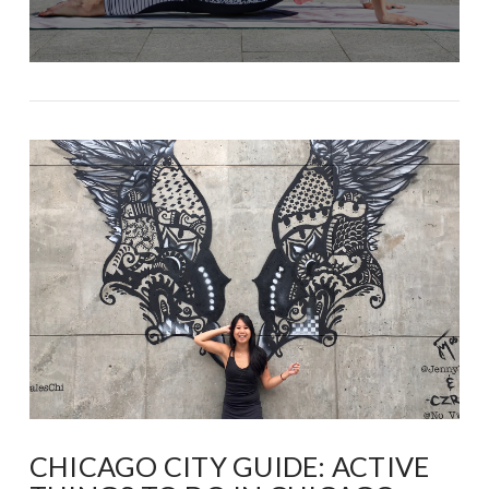
CHICAGO CITY GUIDE: ACTIVE