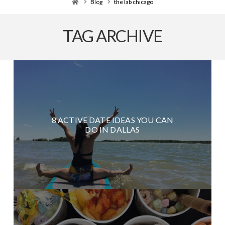
Home
Blog
the lab chicago
TAG ARCHIVE
8 ACTIVE DATE IDEAS YOU CAN
DO IN DALLAS