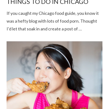
THINGS TO DO IN CHICAGO
If you caught my Chicago food guide, you know it
was a hefty blog with lots of food porn. Thought
I’d let that soak in and create a post of …
VIEW POST