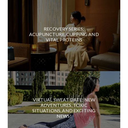
RECOVERY SERIES:
ACUPUNCTURE, CUPPING AND
VITAL PROTEINS
VIRTUAL SWEAT DATE: NEW
ADVENTURES, TOXIC
SITUATIONS, AND EXCITING
NEWS!