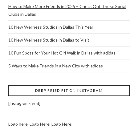
How to Make More Friends in 2025 – Check Out These Social
Clubs in Dallas
10 New Wellness Studios in Dallas This Year
10 New Wellness Studios in Dallas to Visit
10 Fun Spots for Your Hot Girl Walk in Dallas with adidas
5 Ways to Make Friends in a New City with adidas
DEEP FRIED FIT ON INSTAGRAM
[instagram-feed]
Logo here, Logo Here, Logo Here.