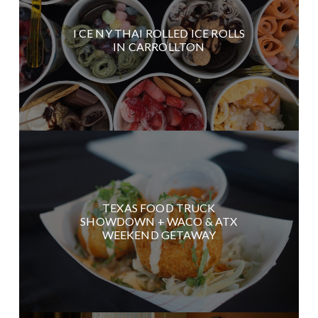
I CE NY THAI ROLLED ICE ROLLS
IN CARROLLTON
TEXAS FOOD TRUCK
SHOWDOWN + WACO & ATX
WEEKEND GETAWAY