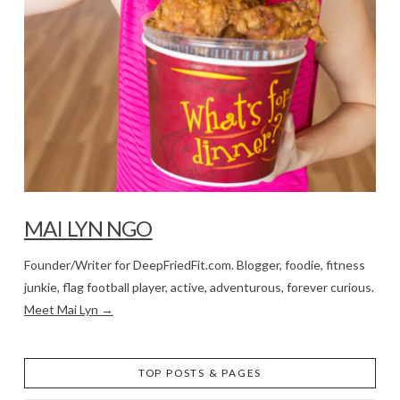
MAI LYN NGO
Founder/Writer for DeepFriedFit.com. Blogger, foodie, fitness
junkie, flag football player, active, adventurous, forever curious.
Meet Mai Lyn →
TOP POSTS & PAGES