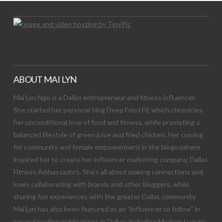
ABOUT MAI LYN
Mai Lyn Ngo is a Dallas entrepreneur and fitness influencer.
She started her personal blog Deep Fried Fit which chronicles
her unconditional love of food and fitness, while promoting a
balanced lifestyle of green juice and fried chicken. Her craving
for community and female empowerment in the blogosphere
inspired her to create her influencer marketing company, Dallas
Fitness Ambassadors. She’s all about making connections and
loves collaborating with brands and other bloggers, while
sharing fun experiences with the greater Dallas community.
Mai Lyn has also been featured as an “influencer to follow” in
several leading publications in Dallas; including Modern Luxury,