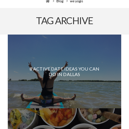
Home
Blog
we yogis
TAG ARCHIVE
8 ACTIVE DATE IDEAS YOU CAN
DO IN DALLAS