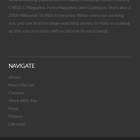
CW33, D Magazine, Forty Magazine, and GuideLive. She’s also a
2018 Millennial To Watch honoree. When she’s not working
out, you can find her binge watching shows on Hulu or soaking
up the sun on a patio with a cold one (in each hand).
NAVIGATE
About
Meet Mai Lyn
Contact
Work With Me
Food
Fitness
Lifestyle