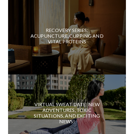
RECOVERY SERIES:
ACUPUNCTURE, CUPPING AND
VITAL PROTEINS
VIRTUAL SWEAT DATE: NEW
ADVENTURES, TOXIC
SITUATIONS, AND EXCITING
NEWS!