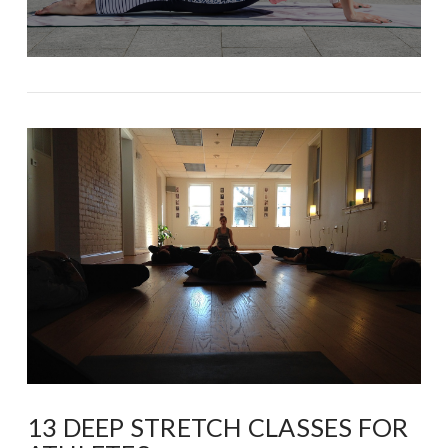
13 DEEP STRETCH CLASSES FOR