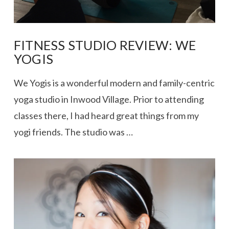
FITNESS STUDIO REVIEW: WE
YOGIS
We Yogis is a wonderful modern and family-centric
yoga studio in Inwood Village. Prior to attending
classes there, I had heard great things from my
yogi friends. The studio was …
VIEW POST