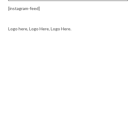
[instagram-feed]
Logo here, Logo Here, Logo Here.
LOGO SHOWCASE HERE
LET’S TRY THIS OUT
Let's Try This Out