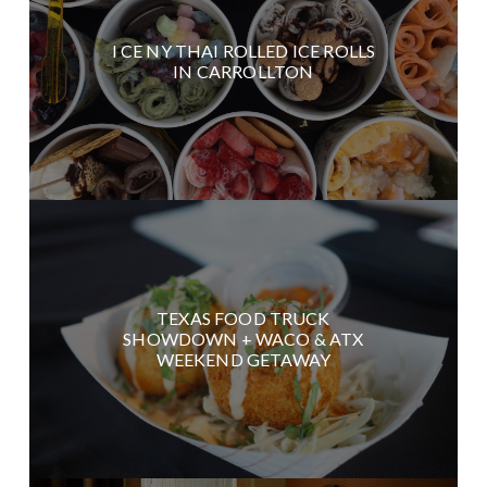
I CE NY THAI ROLLED ICE ROLLS
IN CARROLLTON
TEXAS FOOD TRUCK
SHOWDOWN + WACO & ATX
WEEKEND GETAWAY