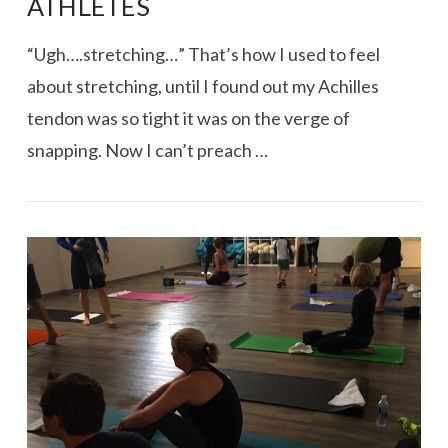
ATHLETES
“Ugh….stretching…” That’s how I used to feel
about stretching, until I found out my Achilles
tendon was so tight it was on the verge of
snapping. Now I can’t preach …
VIEW POST