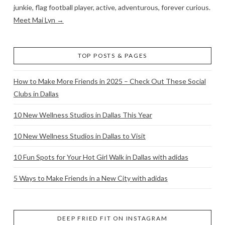
junkie, flag football player, active, adventurous, forever curious.
Meet Mai Lyn →
TOP POSTS & PAGES
How to Make More Friends in 2025 – Check Out These Social
Clubs in Dallas
10 New Wellness Studios in Dallas This Year
10 New Wellness Studios in Dallas to Visit
10 Fun Spots for Your Hot Girl Walk in Dallas with adidas
5 Ways to Make Friends in a New City with adidas
DEEP FRIED FIT ON INSTAGRAM