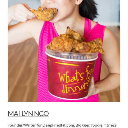
MAI LYN NGO
Founder/Writer for DeepFriedFit.com. Blogger, foodie, fitness