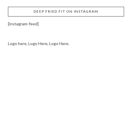
DEEP FRIED FIT ON INSTAGRAM
[instagram-feed]
Logo here, Logo Here, Logo Here.
LOGO SHOWCASE HERE
LET’S TRY THIS OUT