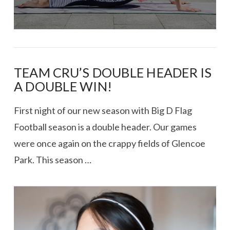
TEAM CRU’S DOUBLE HEADER IS
A DOUBLE WIN!
First night of our new season with Big D Flag
Football season is a double header. Our games
were once again on the crappy fields of Glencoe
Park. This season …