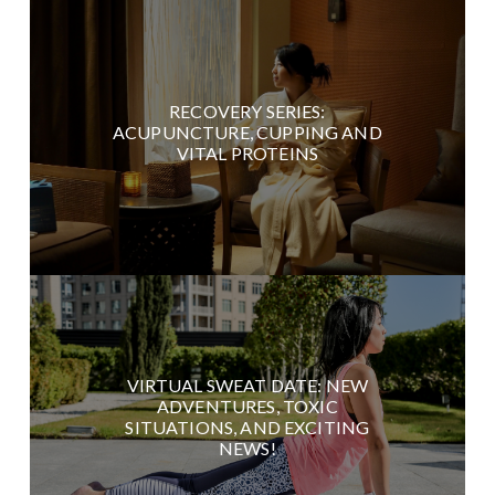
RECOVERY SERIES:
ACUPUNCTURE, CUPPING AND
VITAL PROTEINS
VIRTUAL SWEAT DATE: NEW
ADVENTURES, TOXIC
SITUATIONS, AND EXCITING
NEWS!