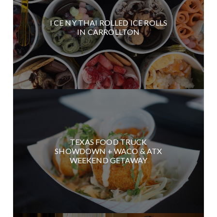
I CE NY THAI ROLLED ICE ROLLS
IN CARROLLTON
TEXAS FOOD TRUCK
SHOWDOWN + WACO & ATX
WEEKEND GETAWAY