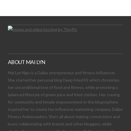
Let's Try This Out
ABOUT MAI LYN
Mai Lyn Ngo is a Dallas entrepreneur and fitness influencer.
She started her personal blog Deep Fried Fit which chronicles
her unconditional love of food and fitness, while promoting a
balanced lifestyle of green juice and fried chicken. Her craving
for community and female empowerment in the blogosphere
inspired her to create her influencer marketing company, Dallas
Fitness Ambassadors. She’s all about making connections and
loves collaborating with brands and other bloggers, while