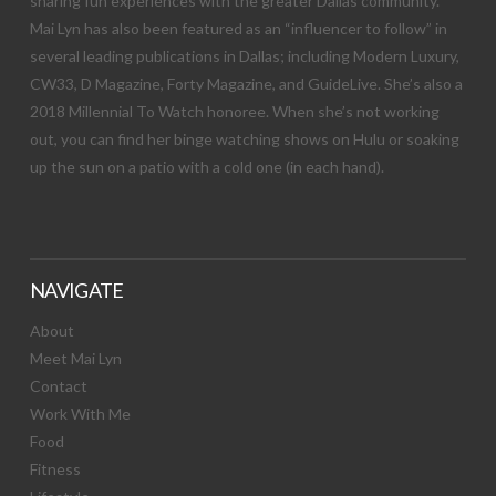
sharing fun experiences with the greater Dallas community.
Mai Lyn has also been featured as an “influencer to follow” in
several leading publications in Dallas; including Modern Luxury,
CW33, D Magazine, Forty Magazine, and GuideLive. She’s also a
2018 Millennial To Watch honoree. When she’s not working
out, you can find her binge watching shows on Hulu or soaking
up the sun on a patio with a cold one (in each hand).
NAVIGATE
About
Meet Mai Lyn
Contact
Work With Me
Food
Fitness