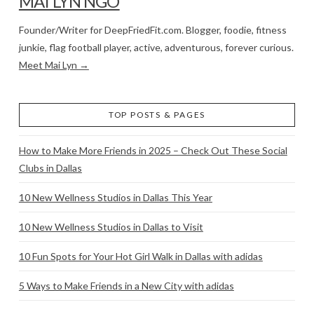
MAI LYN NGO
Founder/Writer for DeepFriedFit.com. Blogger, foodie, fitness
junkie, flag football player, active, adventurous, forever curious.
Meet Mai Lyn →
TOP POSTS & PAGES
How to Make More Friends in 2025 – Check Out These Social
Clubs in Dallas
10 New Wellness Studios in Dallas This Year
10 New Wellness Studios in Dallas to Visit
10 Fun Spots for Your Hot Girl Walk in Dallas with adidas
5 Ways to Make Friends in a New City with adidas