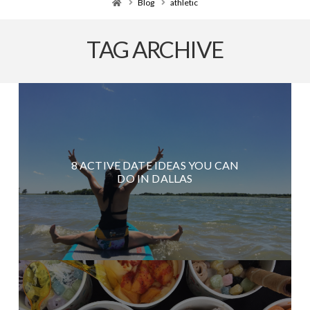
Home
Blog
athletic
TAG ARCHIVE
8 ACTIVE DATE IDEAS YOU CAN
DO IN DALLAS