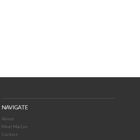
TURES, TOXIC
 NEWS!
NAVIGATE
About
Meet Mai Lyn
Contact