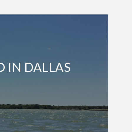
O IN DALLAS