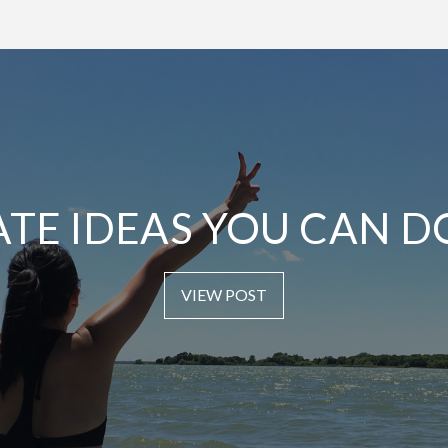
ATE IDEAS YOU CAN D
VIEW POST