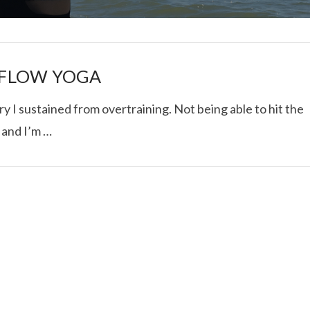
A FLOW YOGA
ry I sustained from overtraining. Not being able to hit the
 and I’m …
I ROLLED ICE ROLLS I
VIEW POST