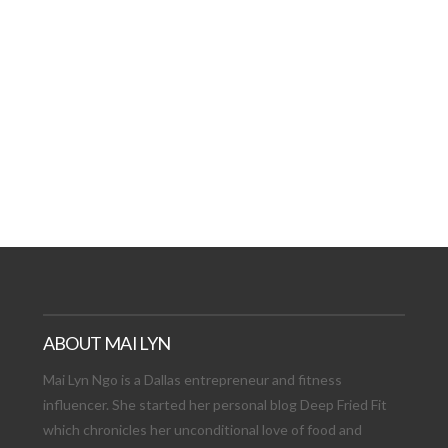
AT DATE: NEW ADVEN
TIONS, AND EXCITING
VIEW POST
ABOUT MAI LYN
Mai Lyn Ngo is a Dallas entrepreneur and fitness
influencer. She started her personal blog Deep Fried Fit
which chronicles her unconditional love of food and