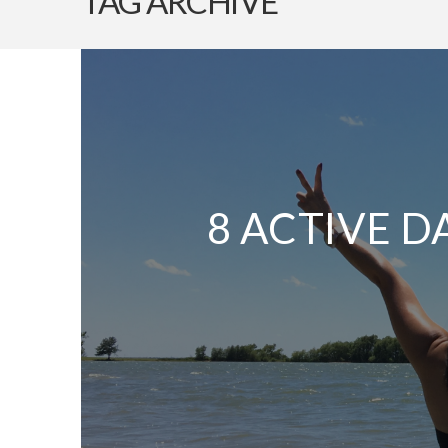
TAG ARCHIVE
8 ACTIVE D