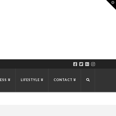
T
t
W
ESS
LIFESTYLE
CONTACT