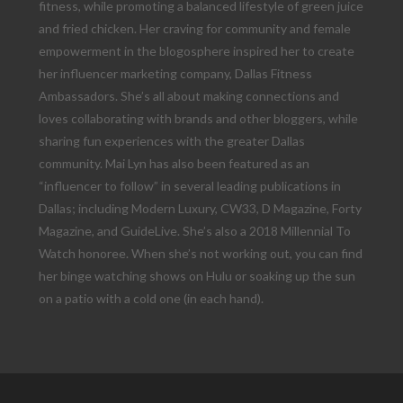
fitness, while promoting a balanced lifestyle of green juice
and fried chicken. Her craving for community and female
empowerment in the blogosphere inspired her to create
her influencer marketing company, Dallas Fitness
Ambassadors. She’s all about making connections and
loves collaborating with brands and other bloggers, while
sharing fun experiences with the greater Dallas
community. Mai Lyn has also been featured as an
“influencer to follow” in several leading publications in
Dallas; including Modern Luxury, CW33, D Magazine, Forty
Magazine, and GuideLive. She’s also a 2018 Millennial To
Watch honoree. When she’s not working out, you can find
her binge watching shows on Hulu or soaking up the sun
on a patio with a cold one (in each hand).