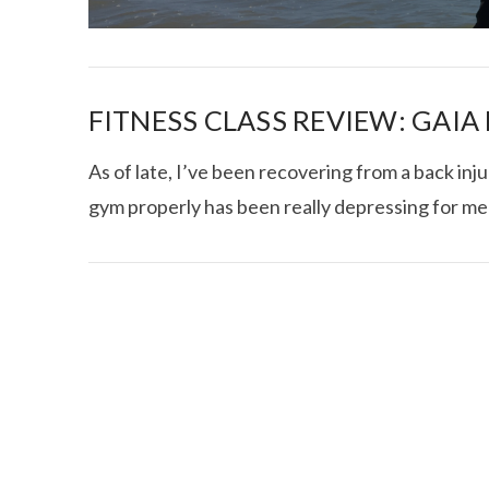
FITNESS CLASS REVIEW: GAI
As of late, I’ve been recovering from a back inju
gym properly has been really depressing for me
I CE NY THA