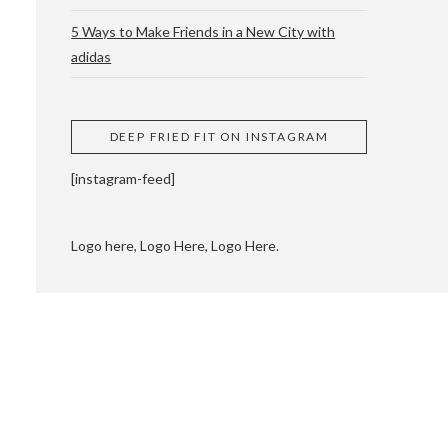
5 Ways to Make Friends in a New City with
adidas
 CUPPING AND
DEEP FRIED FIT ON INSTAGRAM
[instagram-feed]
Logo here, Logo Here, Logo Here.