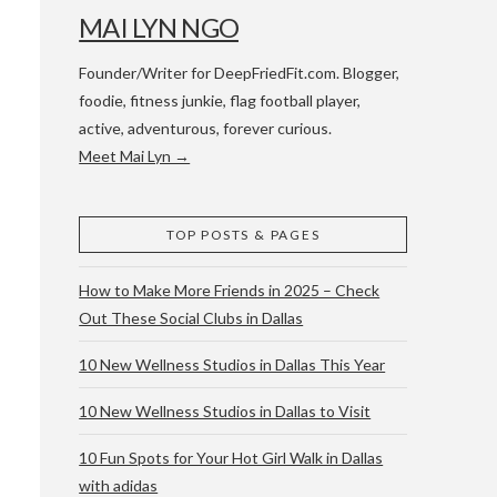
MAI LYN NGO
Founder/Writer for DeepFriedFit.com. Blogger,
foodie, fitness junkie, flag football player,
active, adventurous, forever curious.
Meet Mai Lyn →
 WACO & ATX
TOP POSTS & PAGES
How to Make More Friends in 2025 – Check
Out These Social Clubs in Dallas
10 New Wellness Studios in Dallas This Year
10 New Wellness Studios in Dallas to Visit
10 Fun Spots for Your Hot Girl Walk in Dallas
with adidas