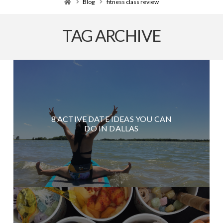
Home
Blog
fitness class review
TAG ARCHIVE
8 ACTIVE DATE IDEAS YOU CAN
DO IN DALLAS