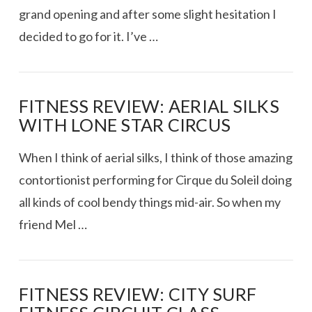
grand opening and after some slight hesitation I
decided to go for it. I’ve …
FITNESS REVIEW: AERIAL SILKS
WITH LONE STAR CIRCUS
When I think of aerial silks, I think of those amazing
contortionist performing for Cirque du Soleil doing
all kinds of cool bendy things mid-air. So when my
friend Mel …
FITNESS REVIEW: CITY SURF