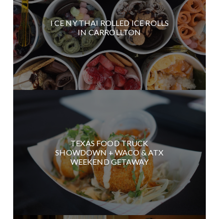
I CE NY THAI ROLLED ICE ROLLS
IN CARROLLTON
TEXAS FOOD TRUCK
SHOWDOWN + WACO & ATX
WEEKEND GETAWAY