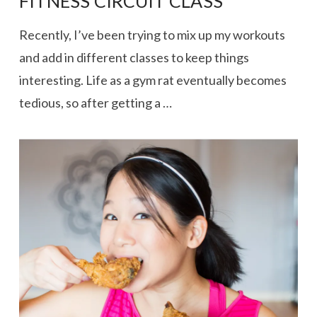
FITNESS CIRCUIT CLASS
Recently, I’ve been trying to mix up my workouts
and add in different classes to keep things
interesting. Life as a gym rat eventually becomes
tedious, so after getting a …