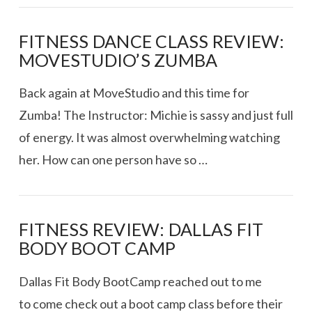
FITNESS DANCE CLASS REVIEW:
MOVESTUDIO’S ZUMBA
Back again at MoveStudio and this time for
Zumba! The Instructor: Michie is sassy and just full
of energy. It was almost overwhelming watching
her. How can one person have so …
FITNESS REVIEW: DALLAS FIT
BODY BOOT CAMP
Dallas Fit Body BootCamp reached out to me
to come check out a boot camp class before their