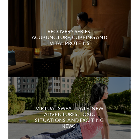
RECOVERY SERIES:
ACUPUNCTURE, CUPPING AND
VITAL PROTEINS
VIRTUAL SWEAT DATE: NEW
ADVENTURES, TOXIC
SITUATIONS, AND EXCITING
NEWS!