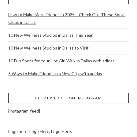
How to Make More Friends in 2025 – Check Out These Social
Clubs in Dallas
10 New Wellness Studios in Dallas This Year
10 New Wellness Studios in Dallas to Visit
10 Fun Spots for Your Hot Girl Walk in Dallas with adidas
5 Ways to Make Friends in a New City with adidas
DEEP FRIED FIT ON INSTAGRAM
[instagram-feed]
Logo here, Logo Here, Logo Here.