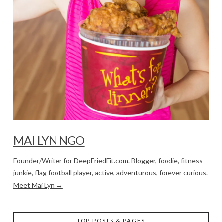
MAI LYN NGO
Founder/Writer for DeepFriedFit.com. Blogger, foodie, fitness
junkie, flag football player, active, adventurous, forever curious.
Meet Mai Lyn →
TOP POSTS & PAGES