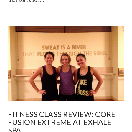
that soft spot …
VIEW POST
FITNESS CLASS REVIEW: CORE
FUSION EXTREME AT EXHALE
SPA