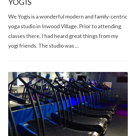
YOGIS
We Yogis is a wonderful modern and family-centric
yoga studio in Inwood Village. Prior to attending
classes there, I had heard great things from my
yogi friends. The studio was …
VIEW POST