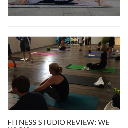
FITNESS STUDIO REVIEW: WE