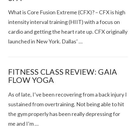
What is Core Fusion Extreme (CFX)? – CFX is high
intensity interval training (HIIT) with a focus on
cardio and getting the heart rate up. CFX originally
launched in New York. Dallas’ …
FITNESS CLASS REVIEW: GAIA
FLOW YOGA
VIEW POST
As of late, I’ve been recovering from a back injury I
sustained from overtraining. Not being able to hit
the gym properly has been really depressing for
me and I’m …