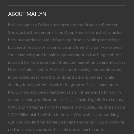
ABOUT MAI LYN
Mai Lyn Ngo is a Dallas entrepreneur and fitness influencer.
She started her personal blog Deep Fried Fit which chronicles
her unconditional love of food and fitness, while promoting a
balanced lifestyle of green juice and fried chicken. Her craving
for community and female empowerment in the blogosphere
inspired her to create her influencer marketing company, Dallas
Fitness Ambassadors. She’s all about making connections and
loves collaborating with brands and other bloggers, while
sharing fun experiences with the greater Dallas community.
Mai Lyn has also been featured as an “influencer to follow” in
several leading publications in Dallas; including Modern Luxury,
CW33, D Magazine, Forty Magazine, and GuideLive. She’s also a
2018 Millennial To Watch honoree. When she’s not working
out, you can find her binge watching shows on Hulu or soaking
up the sun on a patio with a cold one (in each hand).