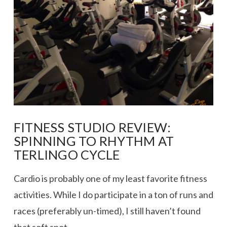
FITNESS STUDIO REVIEW:
SPINNING TO RHYTHM AT
TERLINGO CYCLE
Cardio is probably one of my least favorite fitness
activities. While I do participate in a ton of runs and
races (preferably un-timed), I still haven’t found