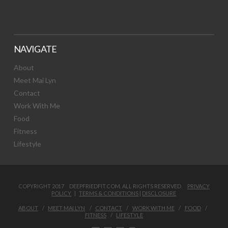
NAVIGATE
About
Meet Mai Lyn
Contact
Work With Me
Food
Fitness
Lifestyle
COPYRIGHT 2017 DEEPFRIEDFIT.COM. ALL RIGHTS RESERVED.
PRIVACY
POLICY
|
TERMS & CONDITIONS
|
DISCLOSURE
ABOUT
MEET MAI LYN
CONTACT
WORK WITH ME
FOOD
FITNESS
LIFESTYLE