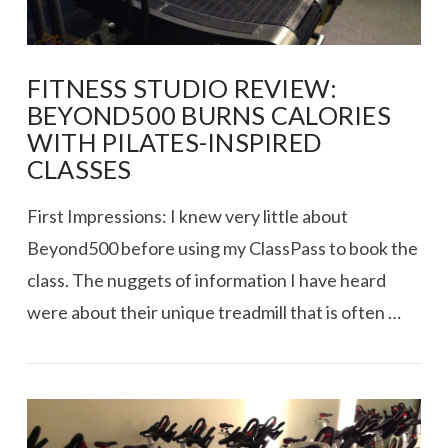
FITNESS STUDIO REVIEW:
BEYOND500 BURNS CALORIES
WITH PILATES-INSPIRED
CLASSES
First Impressions: I knew very little about
Beyond500 before using my ClassPass to book the
class. The nuggets of information I have heard
were about their unique treadmill that is often …
VIEW POST