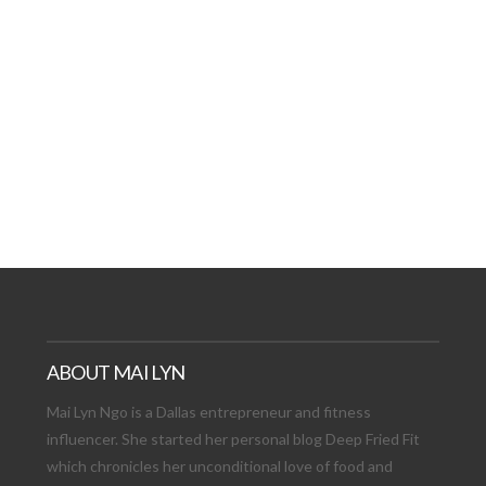
AT DATE: NEW ADVEN
TIONS, AND EXCITING
VIEW POST
ABOUT MAI LYN
Mai Lyn Ngo is a Dallas entrepreneur and fitness
influencer. She started her personal blog Deep Fried Fit
which chronicles her unconditional love of food and