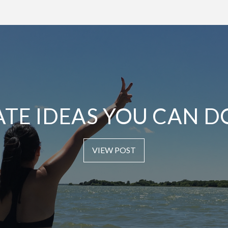
ATE IDEAS YOU CAN D
VIEW POST