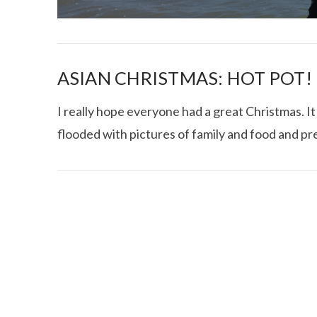
ASIAN CHRISTMAS: HOT POT!
I really hope everyone had a great Christmas.
flooded with pictures of family and food and pre
I CE NY THA