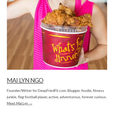
MAI LYN NGO
Founder/Writer for DeepFriedFit.com. Blogger, foodie, fitness
junkie, flag football player, active, adventurous, forever curious.
Meet Mai Lyn →