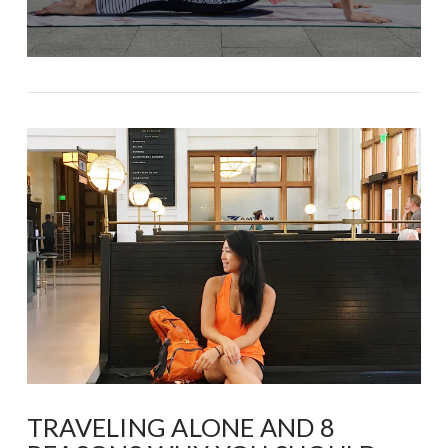
TRAVELING ALONE AND 8