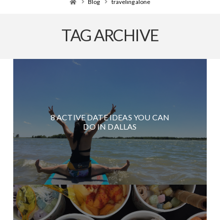
Home
Blog
traveling alone
TAG ARCHIVE
8 ACTIVE DATE IDEAS YOU CAN
DO IN DALLAS