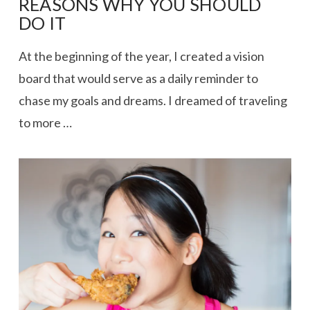
REASONS WHY YOU SHOULD
DO IT
At the beginning of the year, I created a vision
board that would serve as a daily reminder to
chase my goals and dreams. I dreamed of traveling
to more …
VIEW POST