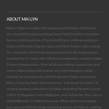
ABOUT MAI LYN
Mai Lyn Ngo is a Dallas entrepreneur and fitness influencer.
She started her personal blog Deep Fried Fit which chronicles
her unconditional love of food and fitness, while promoting a
balanced lifestyle of green juice and fried chicken. Her craving
for community and female empowerment in the blogosphere
inspired her to create her influencer marketing company, Dallas
Fitness Ambassadors. She’s all about making connections and
loves collaborating with brands and other bloggers, while
sharing fun experiences with the greater Dallas community.
Mai Lyn has also been featured as an “influencer to follow” in
several leading publications in Dallas; including Modern Luxury,
CW33, D Magazine, Forty Magazine, and GuideLive. She’s also a
2018 Millennial To Watch honoree. When she’s not working
out, you can find her binge watching shows on Hulu or soaking