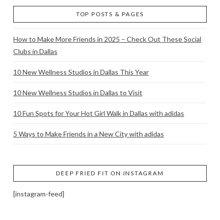
TOP POSTS & PAGES
How to Make More Friends in 2025 – Check Out These Social
Clubs in Dallas
10 New Wellness Studios in Dallas This Year
10 New Wellness Studios in Dallas to Visit
10 Fun Spots for Your Hot Girl Walk in Dallas with adidas
5 Ways to Make Friends in a New City with adidas
DEEP FRIED FIT ON INSTAGRAM
[instagram-feed]