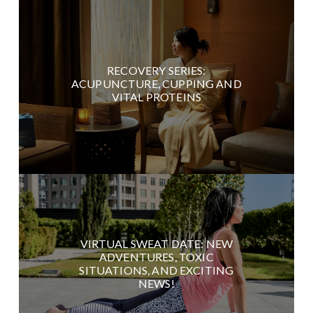
RECOVERY SERIES:
ACUPUNCTURE, CUPPING AND
VITAL PROTEINS
VIRTUAL SWEAT DATE: NEW
ADVENTURES, TOXIC
SITUATIONS, AND EXCITING
NEWS!