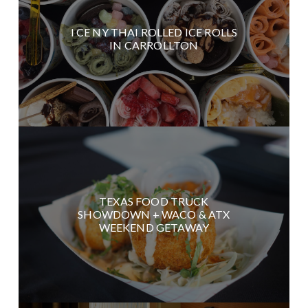
I CE NY THAI ROLLED ICE ROLLS
IN CARROLLTON
TEXAS FOOD TRUCK
SHOWDOWN + WACO & ATX
WEEKEND GETAWAY