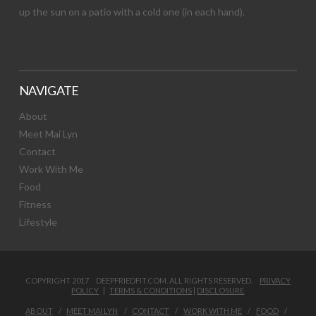
up the sun on a patio with a cold one (in each hand).
NAVIGATE
About
Meet Mai Lyn
Contact
Work With Me
Food
Fitness
Lifestyle
COPYRIGHT 2017 DEEPFRIEDFIT.COM. ALL RIGHTS RESERVED.
PRIVACY
POLICY
|
TERMS & CONDITIONS
|
DISCLOSURE
ABOUT
MEET MAI LYN
CONTACT
WORK WITH ME
FOOD