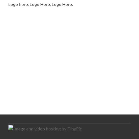
Logo here, Logo Here, Logo Here.
LOGO SHOWCASE HERE
LET’S TRY THIS OUT
Let's Try This Out