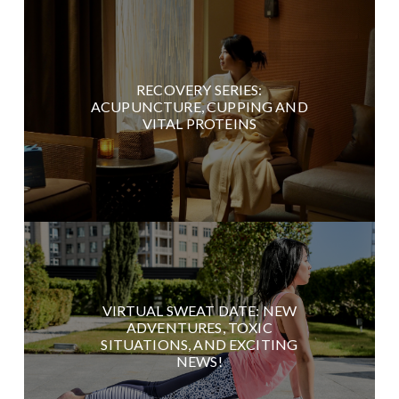
RECOVERY SERIES:
ACUPUNCTURE, CUPPING AND
VITAL PROTEINS
VIRTUAL SWEAT DATE: NEW
ADVENTURES, TOXIC
SITUATIONS, AND EXCITING
NEWS!