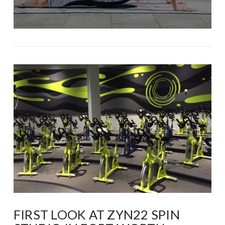
FIRST LOOK AT ZYN22 SPIN