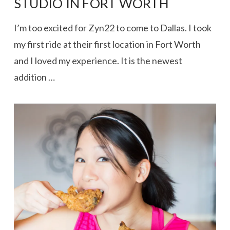
STUDIO IN FORT WORTH
I’m too excited for Zyn22 to come to Dallas. I took
my first ride at their first location in Fort Worth
and I loved my experience. It is the newest
addition …
VIEW POST