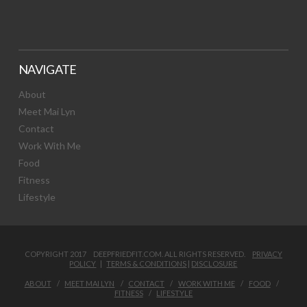
NAVIGATE
About
Meet Mai Lyn
Contact
Work With Me
Food
Fitness
Lifestyle
COPYRIGHT 2017 DEEPFRIEDFIT.COM. ALL RIGHTS RESERVED.
PRIVACY
POLICY
|
TERMS & CONDITIONS
|
DISCLOSURE
ABOUT
MEET MAI LYN
CONTACT
WORK WITH ME
FOOD
FITNESS
LIFESTYLE