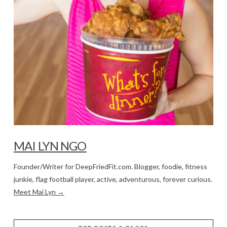
MAI LYN NGO
Founder/Writer for DeepFriedFit.com. Blogger, foodie, fitness
junkie, flag football player, active, adventurous, forever curious.
Meet Mai Lyn →