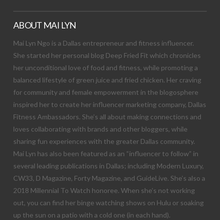
ABOUT MAI LYN
Mai Lyn Ngo is a Dallas entrepreneur and fitness influencer.
She started her personal blog Deep Fried Fit which chronicles
her unconditional love of food and fitness, while promoting a
balanced lifestyle of green juice and fried chicken. Her craving
for community and female empowerment in the blogosphere
inspired her to create her influencer marketing company, Dallas
Fitness Ambassadors. She’s all about making connections and
loves collaborating with brands and other bloggers, while
sharing fun experiences with the greater Dallas community.
Mai Lyn has also been featured as an “influencer to follow” in
several leading publications in Dallas; including Modern Luxury,
CW33, D Magazine, Forty Magazine, and GuideLive. She’s also a
2018 Millennial To Watch honoree. When she’s not working
out, you can find her binge watching shows on Hulu or soaking
up the sun on a patio with a cold one (in each hand).