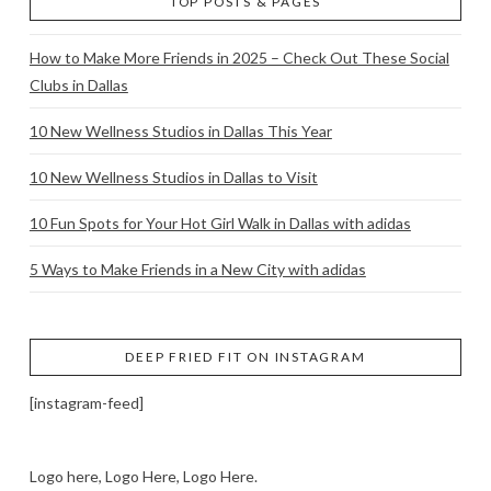
TOP POSTS & PAGES
How to Make More Friends in 2025 – Check Out These Social
Clubs in Dallas
10 New Wellness Studios in Dallas This Year
10 New Wellness Studios in Dallas to Visit
10 Fun Spots for Your Hot Girl Walk in Dallas with adidas
5 Ways to Make Friends in a New City with adidas
DEEP FRIED FIT ON INSTAGRAM
[instagram-feed]
Logo here, Logo Here, Logo Here.