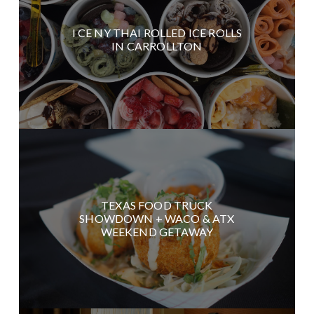
I CE NY THAI ROLLED ICE ROLLS
IN CARROLLTON
TEXAS FOOD TRUCK
SHOWDOWN + WACO & ATX
WEEKEND GETAWAY