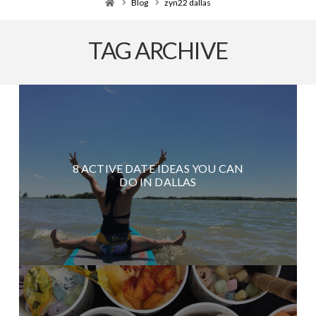
Home
Blog
zyn22 dallas
TAG ARCHIVE
8 ACTIVE DATE IDEAS YOU CAN
DO IN DALLAS