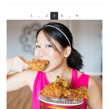
1
...
2
3
4
...
9
VIEW POST