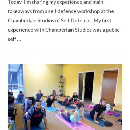
Today, I’m sharing my experience and main
takeaways from a self defense workshop at the
Chamberlain Studios of Self Defense. My first
experience with Chamberlain Studios was a public
self …
VIEW POST