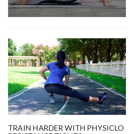
TRAIN HARDER WITH PHYSICLO