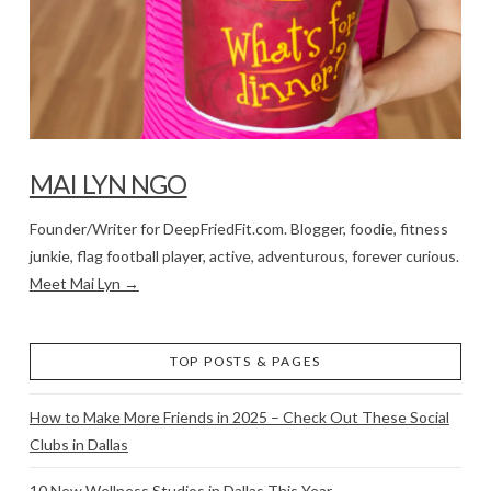
MAI LYN NGO
Founder/Writer for DeepFriedFit.com. Blogger, foodie, fitness
junkie, flag football player, active, adventurous, forever curious.
Meet Mai Lyn →
TOP POSTS & PAGES
How to Make More Friends in 2025 – Check Out These Social
Clubs in Dallas
10 New Wellness Studios in Dallas This Year