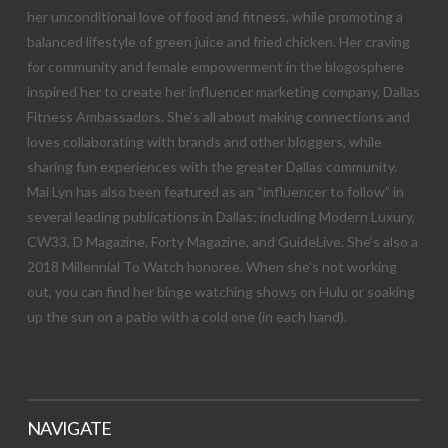
her unconditional love of food and fitness, while promoting a
balanced lifestyle of green juice and fried chicken. Her craving
for community and female empowerment in the blogosphere
inspired her to create her influencer marketing company, Dallas
Fitness Ambassadors. She’s all about making connections and
loves collaborating with brands and other bloggers, while
sharing fun experiences with the greater Dallas community.
Mai Lyn has also been featured as an “influencer to follow” in
several leading publications in Dallas; including Modern Luxury,
CW33, D Magazine, Forty Magazine, and GuideLive. She’s also a
2018 Millennial To Watch honoree. When she’s not working
out, you can find her binge watching shows on Hulu or soaking
up the sun on a patio with a cold one (in each hand).
NAVIGATE