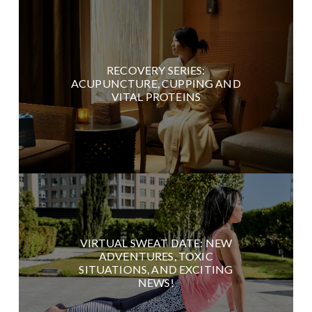
RECOVERY SERIES:
ACUPUNCTURE, CUPPING AND
VITAL PROTEINS
VIRTUAL SWEAT DATE: NEW
ADVENTURES, TOXIC
SITUATIONS, AND EXCITING
NEWS!