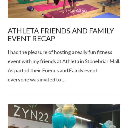
ATHLETA FRIENDS AND FAMILY
EVENT RECAP
I had the pleasure of hosting a really fun fitness
event with my friends at Athleta in Stonebriar Mall.
As part of their Friends and Family event,
everyone was invited to …
VIEW POST