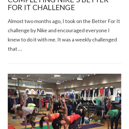
FOR IT CHALLENGE
Almost two months ago, I took on the Better For It
challenge by Nike and encouraged everyone I
knew to do it with me. It was a weekly challenged
that …
VIEW POST