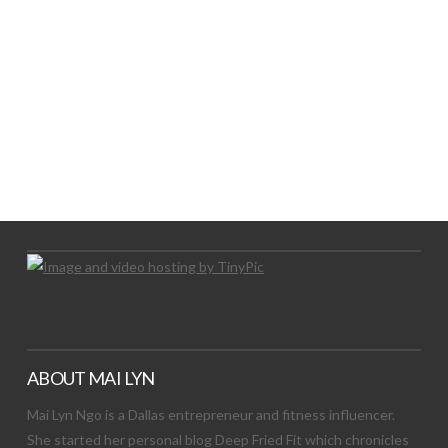
LET’S TRY THIS OUT
Let's Try This Out
ABOUT MAI LYN
Mai Lyn Ngo is a Dallas entrepreneur and fitness influencer.
She started her personal blog Deep Fried Fit which chronicles