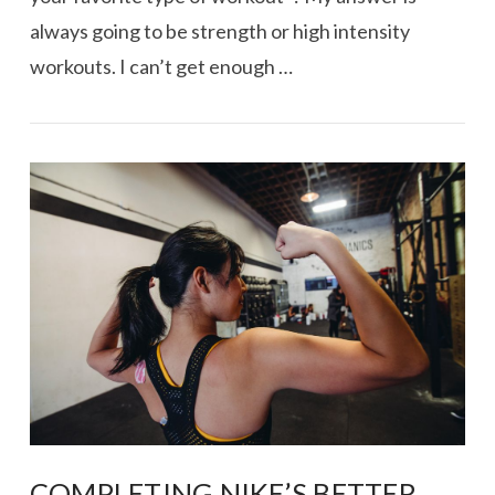
always going to be strength or high intensity
workouts. I can’t get enough …
VIEW POST
COMPLETING NIKE’S BETTER