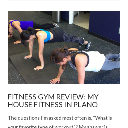
VIEW POST
FITNESS GYM REVIEW: MY
HOUSE FITNESS IN PLANO
The questions I’m asked most often is, “What is
your favorite type of workout”? My answer is