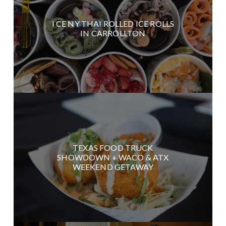
I CE NY THAI ROLLED ICE ROLLS
IN CARROLLTON
TEXAS FOOD TRUCK
SHOWDOWN + WACO & ATX
WEEKEND GETAWAY