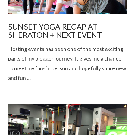
SUNSET YOGA RECAP AT
SHERATON + NEXT EVENT
Hosting events has been one of the most exciting
parts of my blogger journey. It gives me a chance
to meet my fans in person and hopefully share new
and fun …
VIEW POST