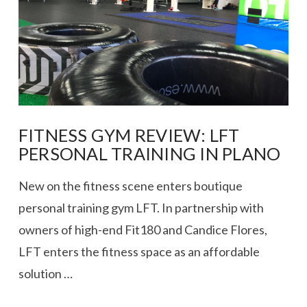
FITNESS GYM REVIEW: LFT
PERSONAL TRAINING IN PLANO
New on the fitness scene enters boutique
personal training gym LFT. In partnership with
owners of high-end Fit180 and Candice Flores,
LFT enters the fitness space as an affordable
solution …