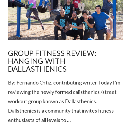
GROUP FITNESS REVIEW:
HANGING WITH
DALLASTHENICS
By: Fernando Ortiz, contributing writer Today I’m
reviewing the newly formed calisthenics /street
workout group known as Dallasthenics.
Dallsthenics is a community that invites fitness
enthusiasts of all levels to …