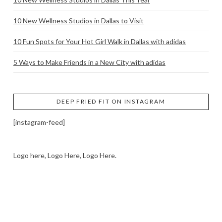
10 New Wellness Studios in Dallas to Visit
10 Fun Spots for Your Hot Girl Walk in Dallas with adidas
5 Ways to Make Friends in a New City with adidas
DEEP FRIED FIT ON INSTAGRAM
[instagram-feed]
Logo here, Logo Here, Logo Here.
LOGO SHOWCASE HERE