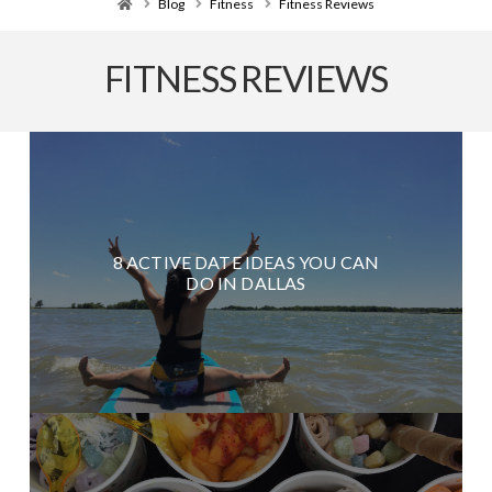
Home
Blog
Fitness
Fitness Reviews
FITNESS REVIEWS
8 ACTIVE DATE IDEAS YOU CAN
DO IN DALLAS