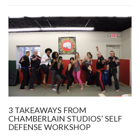
VIEW POST
3 TAKEAWAYS FROM
CHAMBERLAIN STUDIOS’ SELF
DEFENSE WORKSHOP