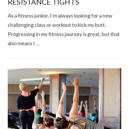
RESISTANCE TIGHTS
As a fitness junkie, I’m always looking for a new
challenging class or workout to kick my butt.
Progressing in my fitness journey is great, but that
also means I …
VIEW POST