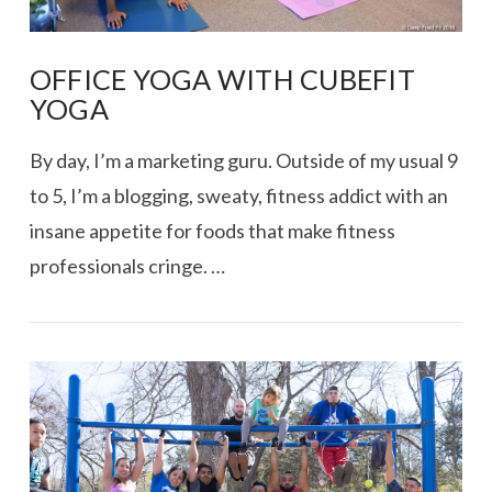
OFFICE YOGA WITH CUBEFIT
YOGA
By day, I’m a marketing guru. Outside of my usual 9
to 5, I’m a blogging, sweaty, fitness addict with an
insane appetite for foods that make fitness
professionals cringe. …
VIEW POST