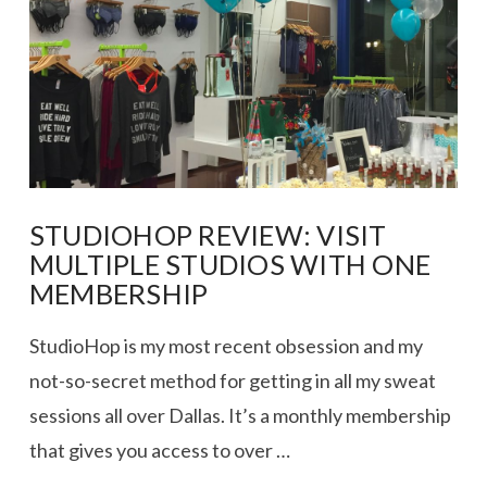
STUDIOHOP REVIEW: VISIT
MULTIPLE STUDIOS WITH ONE
MEMBERSHIP
StudioHop is my most recent obsession and my
not-so-secret method for getting in all my sweat
sessions all over Dallas. It’s a monthly membership
that gives you access to over …