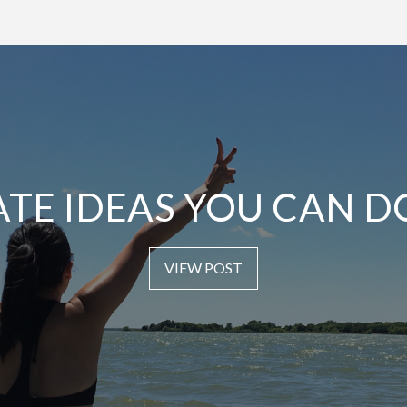
ATE IDEAS YOU CAN D
VIEW POST