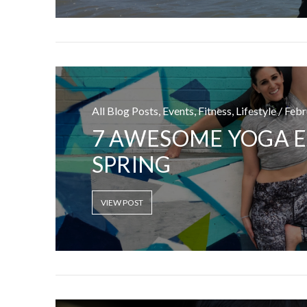
All Blog Posts, Events, Fitness, Lifestyle / Feb
I CE NY THA
7 AWESOME YOGA E
SPRING
VIEW POST