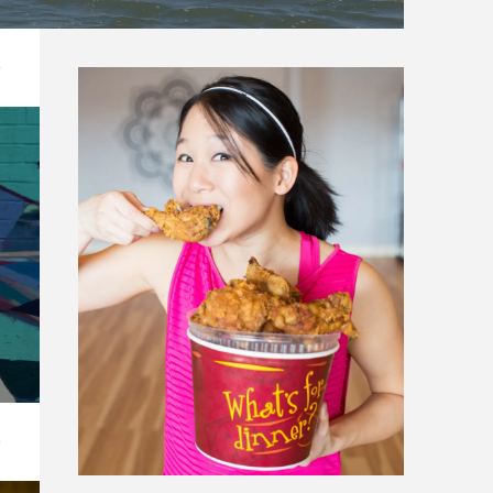
N CARROLLTON