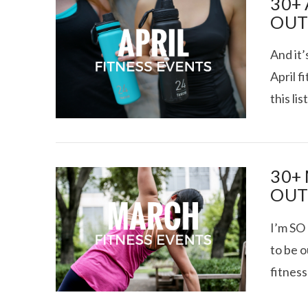
30+
OUT
And it’
April f
this li
VIEW POST
30+
OUT
I’m SO 
to be 
fitness
VIEW POST