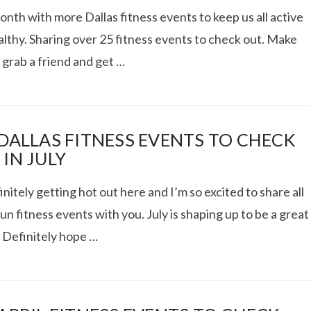
th with more Dallas fitness events to keep us all active
lthy. Sharing over 25 fitness events to check out. Make
 grab a friend and get …
AT DATE: NEW ADVEN
TIONS, AND EXCITING
 DALLAS FITNESS EVENTS TO CHECK
IN JULY
VIEW POST
finitely getting hot out here and I’m so excited to share all
un fitness events with you. July is shaping up to be a great
 Definitely hope …