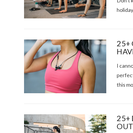
Don’t 
holiday
RECOVERY SE
25+
HAV
I canno
perfec
this mo
VIEW POST
25+
OUT