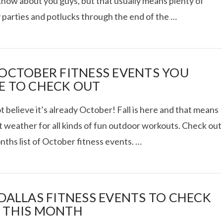
know about you guys, but that usually means plenty of
 parties and potlucks through the end of the …
RIES: ACUPUNCTURE,
 OCTOBER FITNESS EVENTS YOU
E TO CHECK OUT
VITAL PROTEINS
t believe it’s already October! Fall is here and that means
VIEW POST
t weather for all kinds of fun outdoor workouts. Check out
nths list of October fitness events. …
 DALLAS FITNESS EVENTS TO CHECK
 THIS MONTH