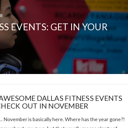
18
SS EVENTS: GET IN YOUR
!
 TRUCK SHOWDOWN +
WEEKEND GETAWAY
VIEW POST
 AWESOME DALLAS FITNESS EVENTS
CHECK OUT IN NOVEMBER
 November is basically here. Where has the year gone?!