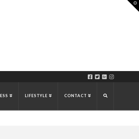
T
t
W
ESS
LIFESTYLE
CONTACT