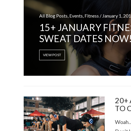
All Blog Posts, Events, Fitness / January 1, 20
15+ JANUARY FITNE
SWEAT DATES NOW
TEXAS FOOD
VIEW POST
20+
TO 
Woah….