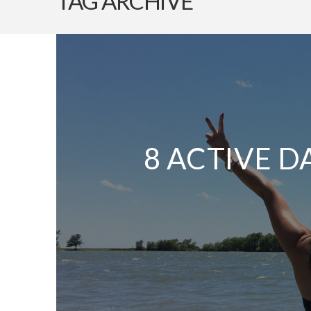
TAG ARCHIVE
8 ACTIVE D