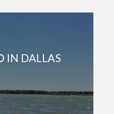
O IN DALLAS