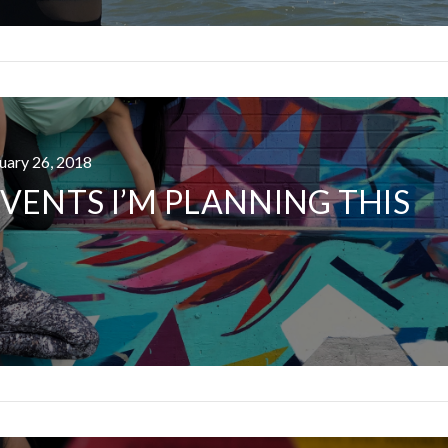
ruary 26, 2018
I ROLLED ICE ROLLS I
VENTS I’M PLANNING THIS
VIEW POST