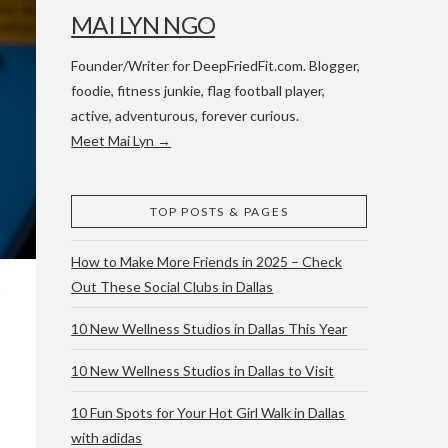
MAI LYN NGO
Founder/Writer for DeepFriedFit.com. Blogger,
foodie, fitness junkie, flag football player,
active, adventurous, forever curious.
Meet Mai Lyn →
 WACO & ATX
TOP POSTS & PAGES
How to Make More Friends in 2025 – Check
Out These Social Clubs in Dallas
10 New Wellness Studios in Dallas This Year
10 New Wellness Studios in Dallas to Visit
10 Fun Spots for Your Hot Girl Walk in Dallas
with adidas