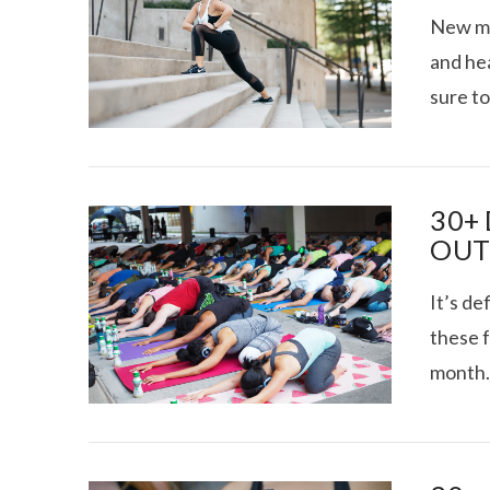
New mon
and hea
sure to
VIRTUAL SWE
VIEW POST
SITUA
30+
OUT 
It’s de
these f
month.
VIEW POST