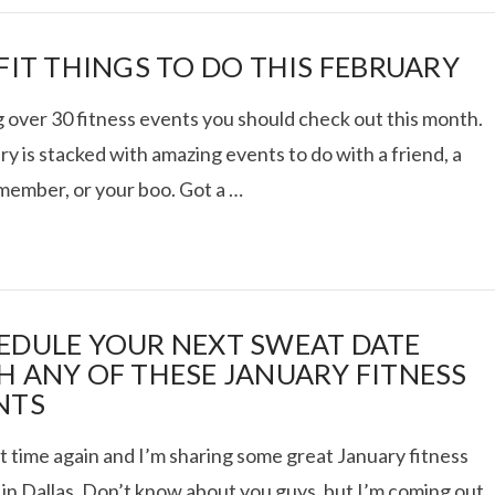
 FIT THINGS TO DO THIS FEBRUARY
 over 30 fitness events you should check out this month.
y is stacked with amazing events to do with a friend, a
 member, or your boo. Got a …
EDULE YOUR NEXT SWEAT DATE
H ANY OF THESE JANUARY FITNESS
NTS
at time again and I’m sharing some great January fitness
 in Dallas. Don’t know about you guys, but I’m coming out