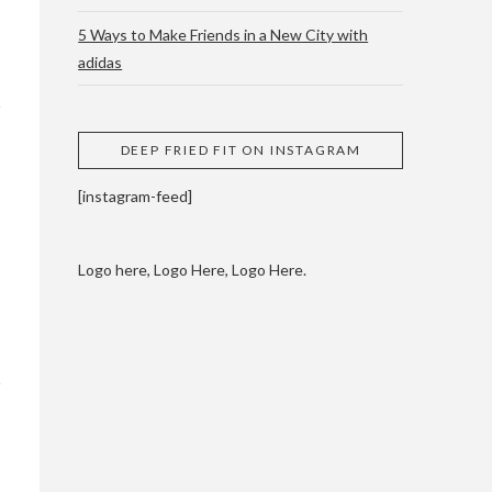
5 Ways to Make Friends in a New City with
adidas
 CUPPING AND
DEEP FRIED FIT ON INSTAGRAM
[instagram-feed]
Logo here, Logo Here, Logo Here.