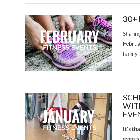
30+
Sharing
Februar
family
VIEW POST
SCH
WIT
EVE
It’s th
events