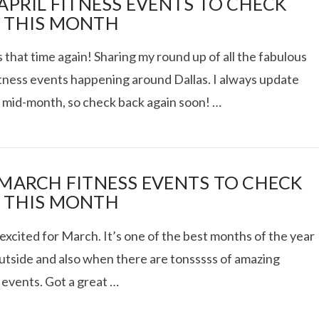
 APRIL FITNESS EVENTS TO CHECK
 THIS MONTH
s that time again! Sharing my round up of all the fabulous
itness events happening around Dallas. I always update
st mid-month, so check back again soon! …
 MARCH FITNESS EVENTS TO CHECK
 THIS MONTH
excited for March. It’s one of the best months of the year
outside and also when there are tonsssss of amazing
 events. Got a great …