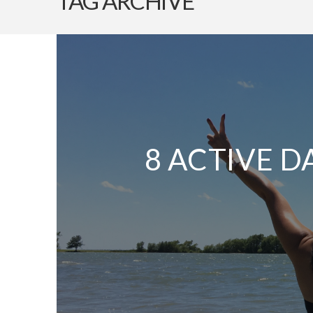
TAG ARCHIVE
8 ACTIVE D