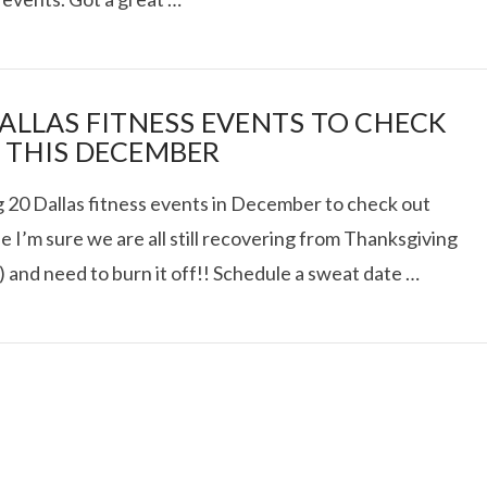
AT DATE: NEW ADVEN
DALLAS FITNESS EVENTS TO CHECK
 THIS DECEMBER
TIONS, AND EXCITING
g 20 Dallas fitness events in December to check out
 I’m sure we are all still recovering from Thanksgiving
VIEW POST
) and need to burn it off!! Schedule a sweat date …