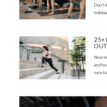
Don’t 
holiday
VIEW POST
TEXAS FOOD
25+
OUT
New mon
and hea
sure to
VIEW POST