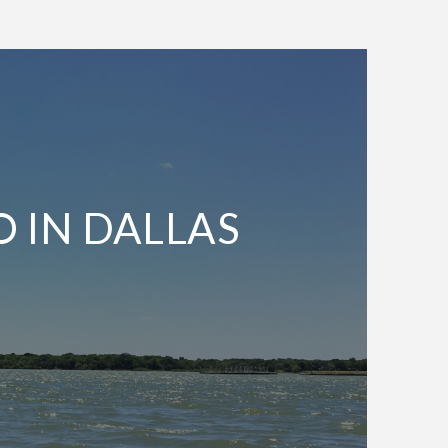
O IN DALLAS