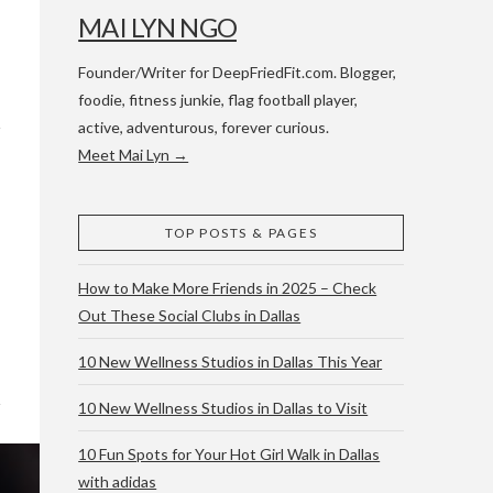
MAI LYN NGO
Founder/Writer for DeepFriedFit.com. Blogger,
foodie, fitness junkie, flag football player,
active, adventurous, forever curious.
Meet Mai Lyn →
 WACO & ATX
TOP POSTS & PAGES
How to Make More Friends in 2025 – Check
Out These Social Clubs in Dallas
10 New Wellness Studios in Dallas This Year
10 New Wellness Studios in Dallas to Visit
10 Fun Spots for Your Hot Girl Walk in Dallas
with adidas