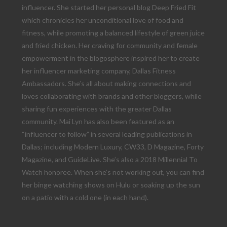
influencer. She started her personal blog Deep Fried Fit
which chronicles her unconditional love of food and
fitness, while promoting a balanced lifestyle of green juice
and fried chicken. Her craving for community and female
empowerment in the blogosphere inspired her to create
her influencer marketing company, Dallas Fitness
Ambassadors. She’s all about making connections and
loves collaborating with brands and other bloggers, while
sharing fun experiences with the greater Dallas
community. Mai Lyn has also been featured as an
“influencer to follow” in several leading publications in
Dallas; including Modern Luxury, CW33, D Magazine, Forty
Magazine, and GuideLive. She’s also a 2018 Millennial To
Watch honoree. When she’s not working out, you can find
her binge watching shows on Hulu or soaking up the sun
on a patio with a cold one (in each hand).