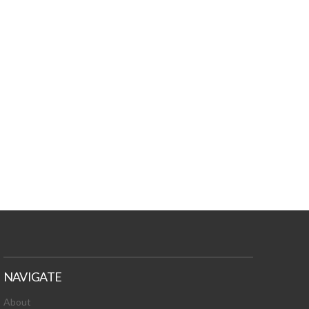
NAVIGATE
About