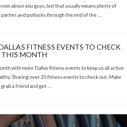
know about you guys, but that usually means plenty of
 parties and potlucks through the end of the …
 TRUCK SHOWDOWN +
 DALLAS FITNESS EVENTS TO CHECK
 THIS MONTH
WEEKEND GETAWAY
th with more Dallas fitness events to keep us all active
lthy. Sharing over 25 fitness events to check out. Make
VIEW POST
 grab a friend and get …