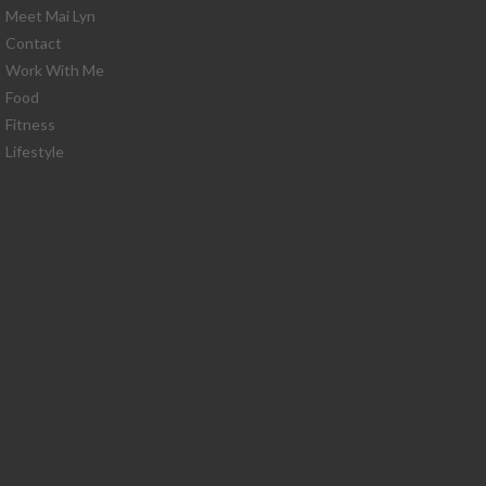
Meet Mai Lyn
Contact
Work With Me
Food
Fitness
Lifestyle