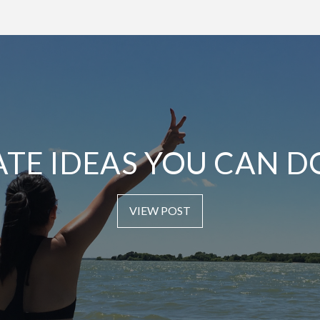
ATE IDEAS YOU CAN D
VIEW POST