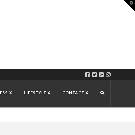
T
t
W
ESS
LIFESTYLE
CONTACT