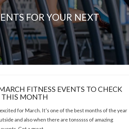
VENTS FOR YOUR NEXT
RIES: ACUPUNCTURE,
VITAL PROTEINS
VIEW POST
 MARCH FITNESS EVENTS TO CHECK
 THIS MONTH
excited for March. It’s one of the best months of the year
outside and also when there are tonsssss of amazing
 events. Got a great …