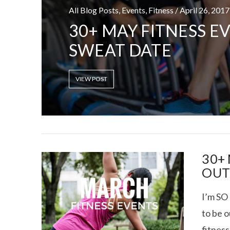
All Blog Posts, Events, Fitness / April 26, 2017
30+ MAY FITNESS E
SWEAT DATE
RECOVERY SE
VIEW POST
VIEW POST
30+
OUT
I’m SO 
to be 
fitness