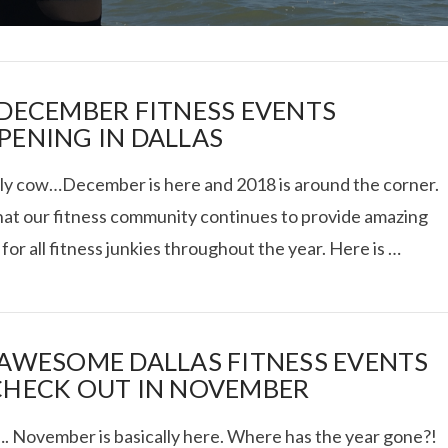
 DECEMBER FITNESS EVENTS
PENING IN DALLAS
ly cow…December is here and 2018 is around the corner.
I ROLLED ICE ROLLS I
hat our fitness community continues to provide amazing
for all fitness junkies throughout the year. Here is …
VIEW POST
 AWESOME DALLAS FITNESS EVENTS
CHECK OUT IN NOVEMBER
 November is basically here. Where has the year gone?!