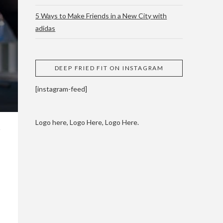
5 Ways to Make Friends in a New City with
adidas
 CUPPING AND
DEEP FRIED FIT ON INSTAGRAM
[instagram-feed]
Logo here, Logo Here, Logo Here.