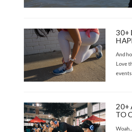
30+
HAP
And ho
I CE NY THA
Love t
events 
20+
TO 
Woah….