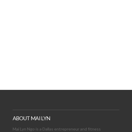
ABOUT MAI LYN
Mai Lyn Ngo is a Dallas entrepreneur and fitness